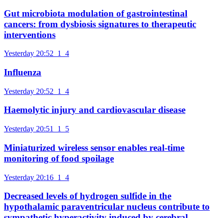
Gut microbiota modulation of gastrointestinal
cancers: from dysbiosis signatures to therapeutic
interventions
Yesterday 20:52
1
4
Influenza
Yesterday 20:52
1
4
Haemolytic injury and cardiovascular disease
Yesterday 20:51
1
5
Miniaturized wireless sensor enables real-time
monitoring of food spoilage
Yesterday 20:16
1
4
Decreased levels of hydrogen sulfide in the
hypothalamic paraventricular nucleus contribute to
sympathetic hyperactivity induced by cerebral