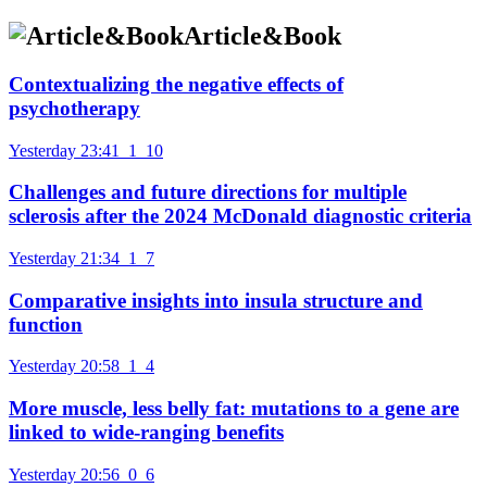
Article&Book
Contextualizing the negative effects of
psychotherapy
Yesterday 23:41
1
10
Challenges and future directions for multiple
sclerosis after the 2024 McDonald diagnostic criteria
Yesterday 21:34
1
7
Comparative insights into insula structure and
function
Yesterday 20:58
1
4
More muscle, less belly fat: mutations to a gene are
linked to wide-ranging benefits
Yesterday 20:56
0
6