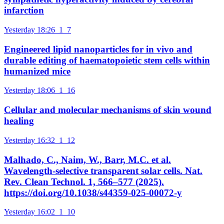
infarction
Yesterday 18:26
1
7
Engineered lipid nanoparticles for in vivo and
durable editing of haematopoietic stem cells within
humanized mice
Yesterday 18:06
1
16
Cellular and molecular mechanisms of skin wound
healing
Yesterday 16:32
1
12
Malhado, C., Naim, W., Barr, M.C. et al.
Wavelength-selective transparent solar cells. Nat.
Rev. Clean Technol. 1, 566–577 (2025).
https://doi.org/10.1038/s44359-025-00072-y
Yesterday 16:02
1
10