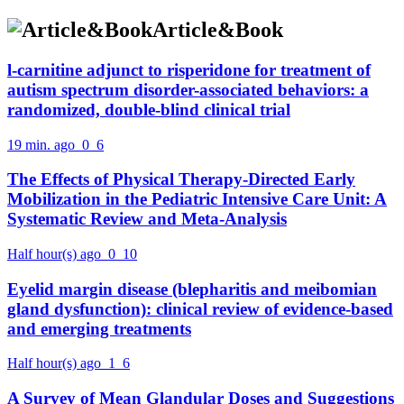
Article&Book
l-carnitine adjunct to risperidone for treatment of
autism spectrum disorder-associated behaviors: a
randomized, double-blind clinical trial
19 min. ago
0
6
The Effects of Physical Therapy-Directed Early
Mobilization in the Pediatric Intensive Care Unit: A
Systematic Review and Meta-Analysis
Half hour(s) ago
0
10
Eyelid margin disease (blepharitis and meibomian
gland dysfunction): clinical review of evidence-based
and emerging treatments
Half hour(s) ago
1
6
A Survey of Mean Glandular Doses and Suggestions