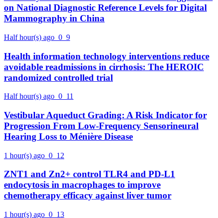
on National Diagnostic Reference Levels for Digital
Mammography in China
Half hour(s) ago
0
9
Health information technology interventions reduce
avoidable readmissions in cirrhosis: The HEROIC
randomized controlled trial
Half hour(s) ago
0
11
Vestibular Aqueduct Grading: A Risk Indicator for
Progression From Low-Frequency Sensorineural
Hearing Loss to Ménière Disease
1 hour(s) ago
0
12
ZNT1 and Zn2+ control TLR4 and PD-L1
endocytosis in macrophages to improve
chemotherapy efficacy against liver tumor
1 hour(s) ago
0
13