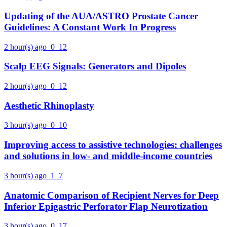
Updating of the AUA/ASTRO Prostate Cancer
Guidelines: A Constant Work In Progress
2 hour(s) ago
0
12
Scalp EEG Signals: Generators and Dipoles
2 hour(s) ago
0
12
Aesthetic Rhinoplasty
3 hour(s) ago
0
10
Improving access to assistive technologies: challenges
and solutions in low- and middle-income countries
3 hour(s) ago
1
7
Anatomic Comparison of Recipient Nerves for Deep
Inferior Epigastric Perforator Flap Neurotization
3 hour(s) ago
0
17