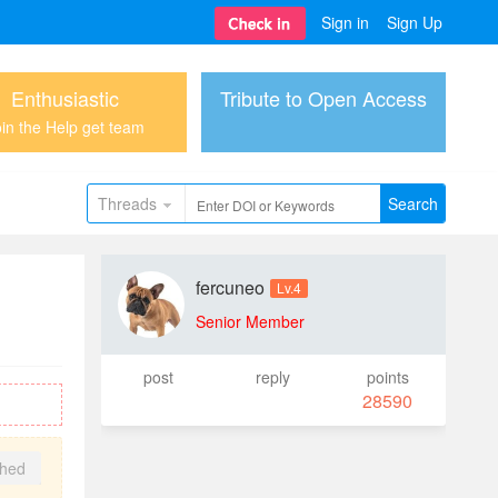
Sign in
Sign Up
Enthusiastic
Tribute to Open Access
in the Help get team
Threads
Search
fercuneo
Lv.4
Senior Member
post
reply
points
28590
shed