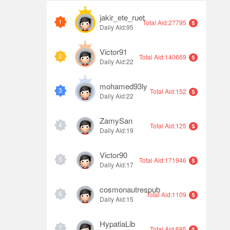
jakir_ete_ruet
1
Total Aid:27795
Daily Aid:95
Victor91
2
Total Aid:140669
Daily Aid:22
mohamed93ly
3
Total Aid:152
Daily Aid:22
ZamySan
4
Total Aid:125
Daily Aid:19
Victor90
5
Total Aid:171946
Daily Aid:17
cosmonautrespub
6
Total Aid:1109
Daily Aid:15
HypatiaLib
7
Total Aid:695