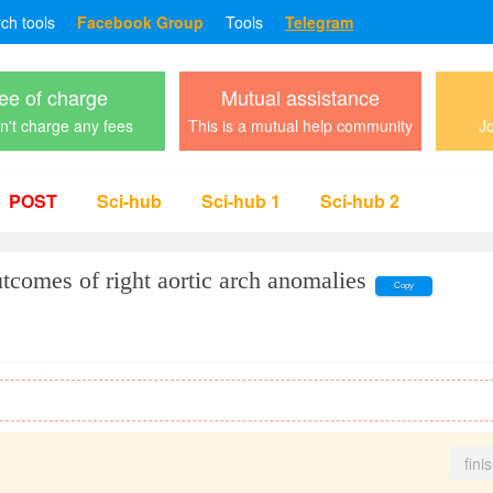
rch tools
Facebook Group
Tools
Telegram
ee of charge
Mutual assistance
't charge any fees
This is a mutual help community
Jo
POST
Sci-hub
Sci-hub 1
Sci-hub 2
utcomes of right aortic arch anomalies
Copy
fini