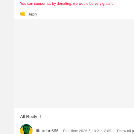
You can support us by donating, we would be very grateful.
Reply
All Reply
1
librarian666
Post time 2026-5-13 21:12:09
|
Show all p