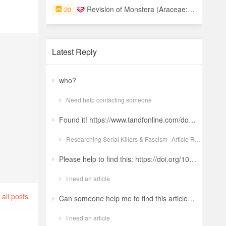
Revision of Monstera (Araceae: Monsteroideae) of Central America
20
Latest Reply
who?
Need help contacting someone
Found it! https://www.tandfonline.com/doi/full/10.1080/19434472.2022.2118348 Ludwig: a revolt against the modern world. The language and ideology of an Italian Neo-Nazi group in the Years of Lead Nicola GuerraORCID Icon Pages 380-401 | Received 04 Apr 2022, Accepted 24 Aug 2022, Published online: 18 Oct 2022
Researching Serial Killers & Fascism--Article Request Ludwig: a revolt against the modern world. The language and ideology of an Italian Neo-Nazi group in the Years of Lead
Please help to find this: https://doi.org/10.1504/ijima.2025.146485
I need an article
all posts
Can someone help me to find this article ? 10.1007/s11892-024-01543-5
I need an article