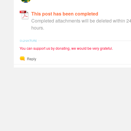
This post has been completed
Completed attachments will be deleted within 2
hours.
You can support us by donating, we would be very grateful.
Reply