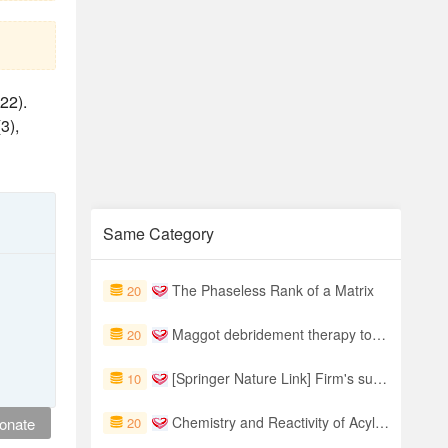
22).
(3),
Same Category
The Phaseless Rank of a Matrix
20
Maggot debridement therapy to treat hard-to-heal diabetic foot ulcers: a single-centre study
20
[Springer Nature Link] Firm's supply chain resilience under climate change: Evidence from China
10
Chemistry and Reactivity of Acyl Glucuronides
onate
20