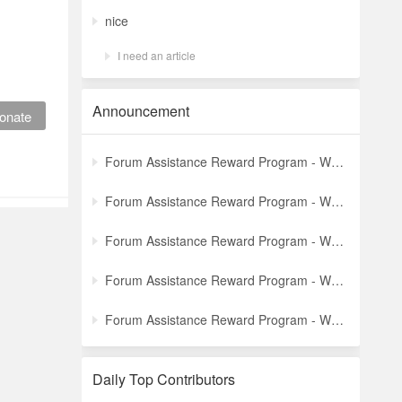
nice
I need an article
Announcement
onate
Forum Assistance Reward Program - Weekly Winners Announcement (Latest)
Forum Assistance Reward Program - Weekly Winners Announcement (Week [5])
Forum Assistance Reward Program - Weekly Winners Announcement (Week [4])
Forum Assistance Reward Program - Weekly Winners Announcement (Week [3])
Forum Assistance Reward Program - Weekly Winners Announcement (Week [2])
Daily Top Contributors