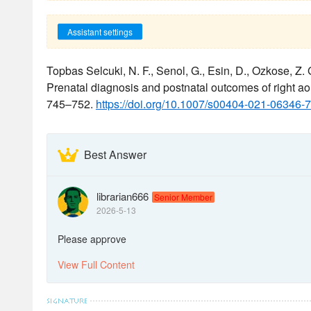
Assistant settings
Topbas Selcuki, N. F., Senol, G., Esin, D., Ozkose, Z. G
Prenatal diagnosis and postnatal outcomes of right ao
745–752.
https://doi.org/10.1007/s00404-021-06346-7
Best Answer
librarian666
Senior Member
2026-5-13
Please approve
View Full Content