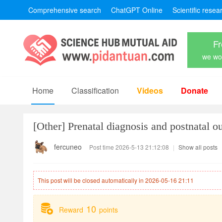
Comprehensive search
ChatGPT Online
Scientific resea
Fr
we won
Home
Classification
Videos
Donate
[Other]
Prenatal diagnosis and postnatal o
fercuneo
Post time 2026-5-13 21:12:08
|
Show all posts
This post will be closed automatically in 2026-05-16 21:11
10
Reward
points