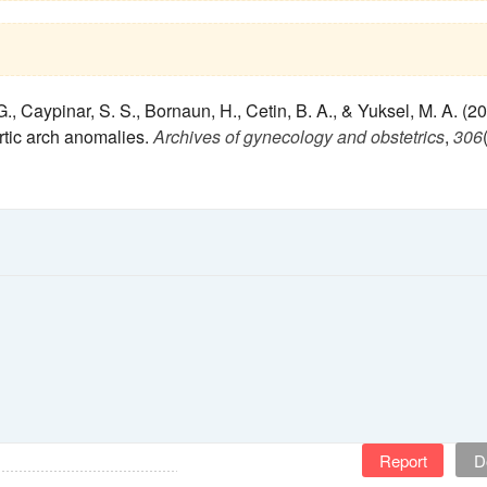
., Caypinar, S. S., Bornaun, H., Cetin, B. A., & Yuksel, M. A. (20
rtic arch anomalies.
Archives of gynecology and obstetrics
,
306
Report
D