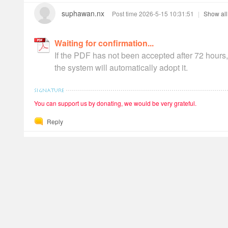
suphawan.nx
Post time 2026-5-15 10:31:51
|
Show all
Waiting for confirmation
If the PDF has not been accepted after 72 hours,
the system will automatically adopt it.
You can support us by donating, we would be very grateful.
Reply