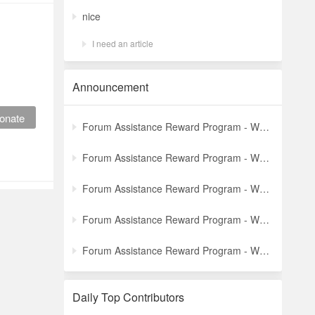
nice
I need an article
Announcement
onate
Forum Assistance Reward Program - Weekly Winners Announcement (Latest)
Forum Assistance Reward Program - Weekly Winners Announcement (Week [5])
Forum Assistance Reward Program - Weekly Winners Announcement (Week [4])
Forum Assistance Reward Program - Weekly Winners Announcement (Week [3])
Forum Assistance Reward Program - Weekly Winners Announcement (Week [2])
Daily Top Contributors