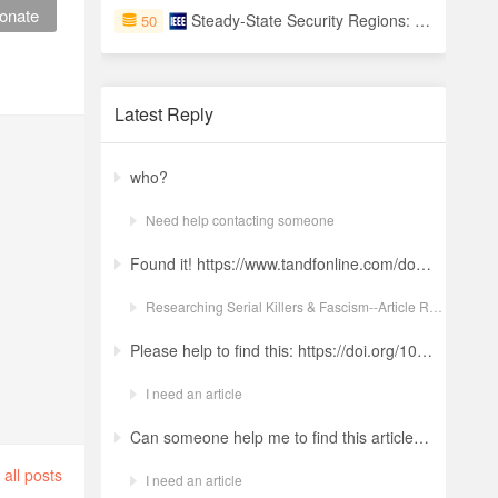
onate
Steady-State Security Regions: Set-Theoretic Approach
50
Latest Reply
who?
Need help contacting someone
Found it! https://www.tandfonline.com/doi/full/10.1080/19434472.2022.2118348 Ludwig: a revolt against the modern world. The language and ideology of an Italian Neo-Nazi group in the Years of Lead Nicola GuerraORCID Icon Pages 380-401 | Received 04 Apr 2022, Accepted 24 Aug 2022, Published online: 18 Oct 2022
Researching Serial Killers & Fascism--Article Request Ludwig: a revolt against the modern world. The language and ideology of an Italian Neo-Nazi group in the Years of Lead
Please help to find this: https://doi.org/10.1504/ijima.2025.146485
I need an article
Can someone help me to find this article ? 10.1007/s11892-024-01543-5
all posts
I need an article