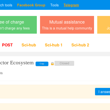
rch tools
Facebook Group
Tools
Telegram
ee of charge
Mutual assistance
't charge any fees
This is a mutual help community
Jo
POST
Sci-hub
Sci-hub 1
Sci-hub 2
ctor Ecosystem
Closed
Copy
ts
I answ