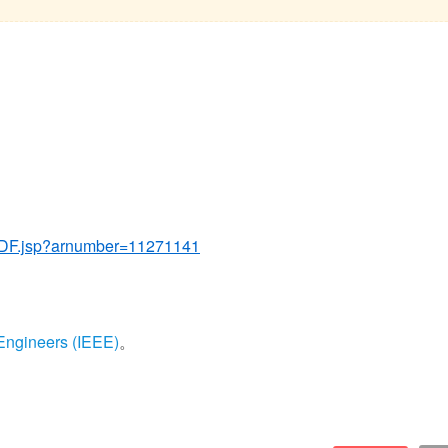
tPDF.jsp?arnumber=11271141
s Engineers (IEEE)
。