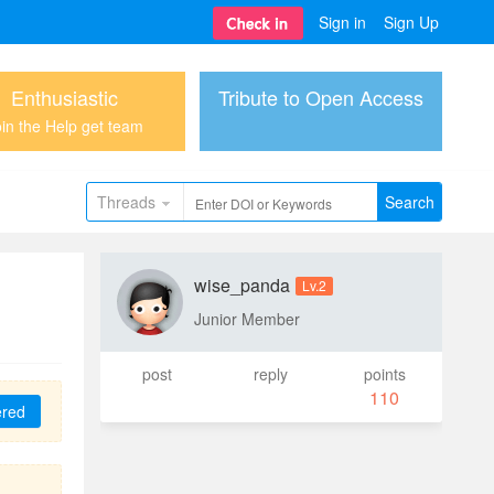
Sign in
Sign Up
Enthusiastic
Tribute to Open Access
in the Help get team
Threads
Search
wise_panda
Lv.2
Junior Member
post
reply
points
110
ered