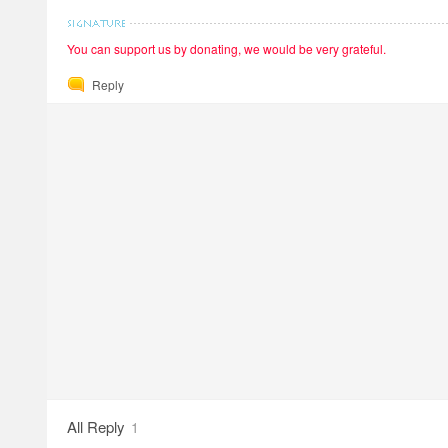
You can support us by donating, we would be very grateful.
Reply
All Reply
1