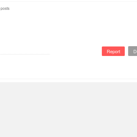
 posts
Report
D