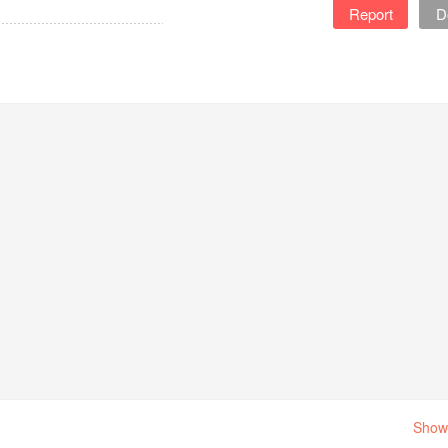
Report
D
Show 