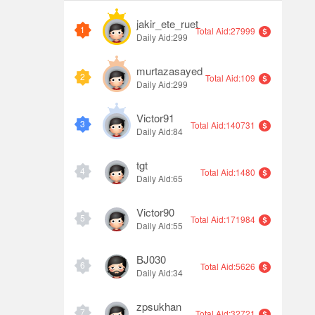
jakir_ete_ruet
1
Total Aid:27999
Daily Aid:299
murtazasayed
2
Total Aid:109
Daily Aid:299
Victor91
3
Total Aid:140731
Daily Aid:84
tgt
4
Total Aid:1480
Daily Aid:65
Victor90
5
Total Aid:171984
Daily Aid:55
BJ030
6
Total Aid:5626
Daily Aid:34
zpsukhan
7
Total Aid:32721