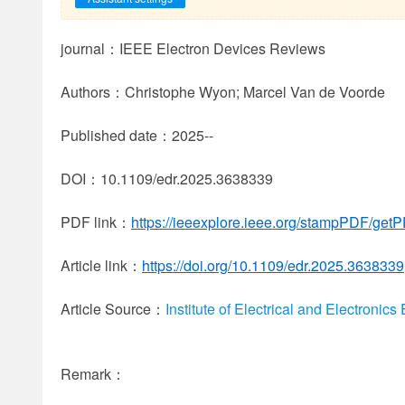
journal：IEEE Electron Devices Reviews
Authors：Christophe Wyon; Marcel Van de Voorde
Published date：2025--
DOI：10.1109/edr.2025.3638339
PDF link：
https://ieeexplore.ieee.org/stampPDF/ge
Article link：
https://doi.org/10.1109/edr.2025.3638339
Article Source：
Institute of Electrical and Electronic
Remark：