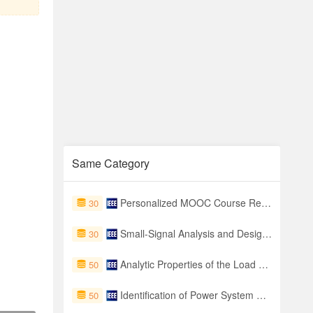
Same Category
Personalized MOOC Course Recommendation using Skill-Aware Hierarchical Learning Paths
30
Small-Signal Analysis and Design of Constant On-Time Controlled Buck Converters With Duty-Cycle-Independent Quality Factors
30
Analytic Properties of the Load Flow Problem
50
Identification of Power System Steady-State Security Regions Under Load Uncertainty
50