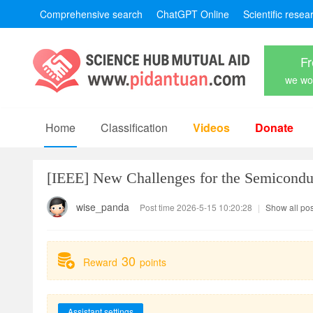
Comprehensive search
ChatGPT Online
Scientific resea
Fr
we won
Home
Classification
Videos
Donate
[IEEE]
New Challenges for the Semicondu
wise_panda
Post time 2026-5-15 10:20:28
|
Show all pos
30
Reward
points
Assistant settings