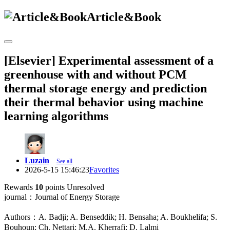
Article&Book
[Elsevier] Experimental assessment of a
greenhouse with and without PCM
thermal storage energy and prediction
their thermal behavior using machine
learning algorithms
Luzain
See all
2026-5-15 15:46:23
Favorites
Rewards
10
points
Unresolved
journal：Journal of Energy Storage
Authors：A. Badji; A. Benseddik; H. Bensaha; A. Boukhelifa; S.
Bouhoun; Ch. Nettari; M.A. Kherrafi; D. Lalmi