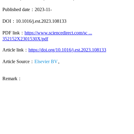
Published date：2023-11-
DOI：10.1016/j.est.2023.108133
PDF link：
https://www.sciencedirect.com/sc ...
352152X2301530X/pdf
Article link：
https://doi.org/10.1016/j.est.2023.108133
Article Source：
Elsevier BV
。
Remark：