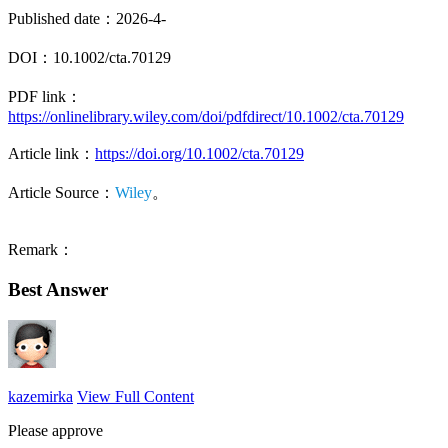
Published date：2026-4-
DOI：10.1002/cta.70129
PDF link：
https://onlinelibrary.wiley.com/doi/pdfdirect/10.1002/cta.70129
Article link：
https://doi.org/10.1002/cta.70129
Article Source：
Wiley
。
Remark：
Best Answer
kazemirka
View Full Content
Please approve