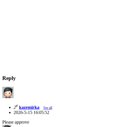
Reply
#
2
kazemirka
See all
2026-5-15 16:05:52
Please approve