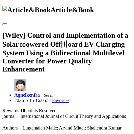
Article&Book
[Wiley] Control and Implementation of a
Solar㏄owered Off〣oard EV Charging
System Using a Bidirectional Multilevel
Converter for Power Quality
Enhancement
Agnelkenfra
See all
2026-5-15 16:05:51
Favorites
Rewards
10
points
Resolved
journal：International Journal of Circuit Theory and Applications
Authors：Lingamaiah Malle; Arvind Mittal; Shailendra Kumar