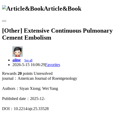
Article&Book
[Other] Extensive Continuous Pulmonary
Cement Embolism
aiine
See all
2026-5-15 16:06:29
Favorites
Rewards
20
points
Unresolved
journal：American Journal of Roentgenology
Authors：Siyan Xiong; Wei Yang
Published date：2025-12-
DOI：10.2214/ajr.25.33528