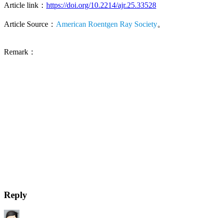
Article link：
https://doi.org/10.2214/ajr.25.33528
Article Source：
American Roentgen Ray Society
。
Remark：
Reply