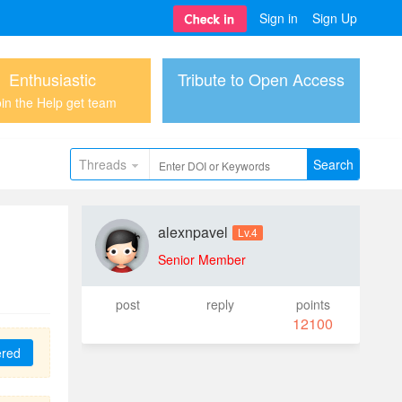
Sign in
Sign Up
Enthusiastic
Tribute to Open Access
in the Help get team
Threads
Search
alexnpavel
Lv.4
Senior Member
post
reply
points
12100
ered