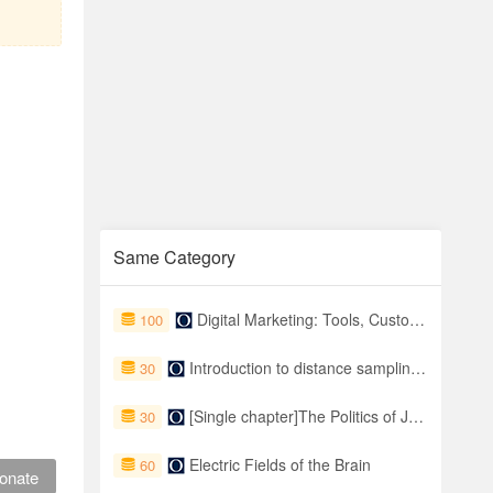
Same Category
Digital Marketing: Tools, Customer Journeys, and Metrics
100
Introduction to distance sampling: Estimating abundance of biological populations
30
[Single chapter]The Politics of Judicial Impact in Social and Economic Rights Cases
30
Electric Fields of the Brain
60
onate