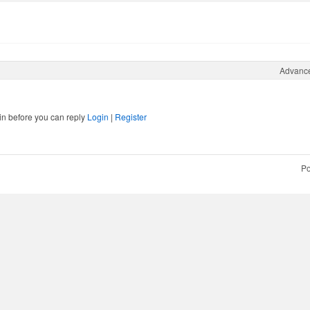
Advanc
in before you can reply
Login
|
Register
Po