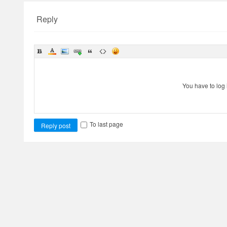
Reply
You have to log 
To last page
Reply post