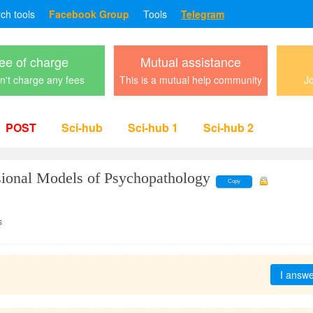
rch tools
Facebook Group
Tools
Telegram
ee of charge
Mutual assistance
't charge any fees
This is a mutual help community
Jo
POST
Sci-hub
Sci-hub 1
Sci-hub 2
ional Models of Psychopathology
Copy
s
I answ