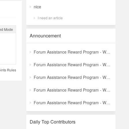
nice
I need an article
ed Mode
Announcement
Forum Assistance Reward Program - Weekly Winners Announcement (Latest)
Forum Assistance Reward Program - Weekly Winners Announcement (Week [5])
ints Rules
Forum Assistance Reward Program - Weekly Winners Announcement (Week [4])
Forum Assistance Reward Program - Weekly Winners Announcement (Week [3])
Forum Assistance Reward Program - Weekly Winners Announcement (Week [2])
Daily Top Contributors