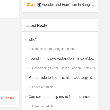
Gender and Feminism in Bangladesh
30
Latest Reply
who?
Need help contacting someone
Found it! https://www.tandfonline.com/doi/full/10.1080/19434472.2022.2118348 Ludwig: a revolt against the modern world. The language and ideology of an Italian Neo-Nazi group in the Years of Lead Nicola GuerraORCID Icon Pages 380-401 | Received 04 Apr 2022, Accepted 24 Aug 2022, Published online: 18 Oct 2022
Researching Serial Killers & Fascism--Article Request Ludwig: a revolt against the modern world. The language and ideology of an Italian Neo-Nazi group in the Years of Lead
Please help to find this: https://doi.org/10.1504/ijima.2025.146485
I need an article
Can someone help me to find this article ? 10.1007/s11892-024-01543-5
all posts
I need an article