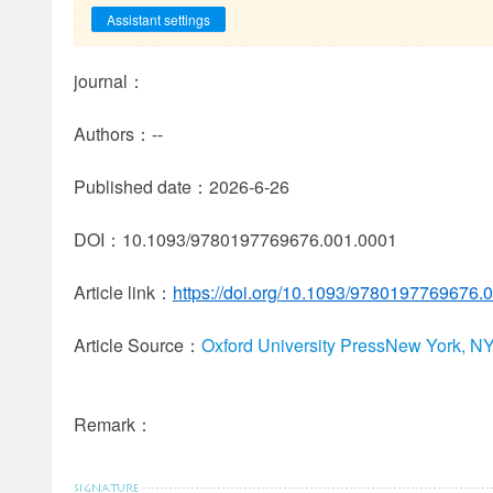
Assistant settings
journal：
Authors：--
Published date：2026-6-26
DOI：10.1093/9780197769676.001.0001
Article link：
https://doi.org/10.1093/9780197769676.
Article Source：
Oxford University PressNew York, N
Remark：