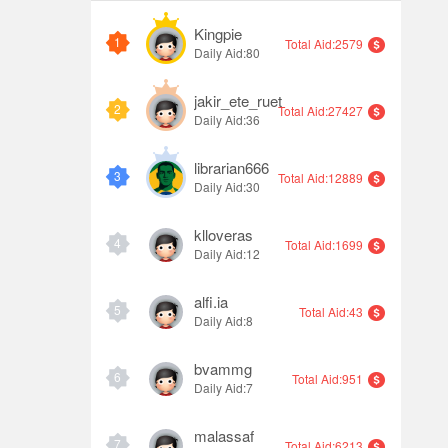
Kingpie
1
Total Aid:2579
Daily Aid:80
jakir_ete_ruet
2
Total Aid:27427
Daily Aid:36
librarian666
3
Total Aid:12889
Daily Aid:30
klloveras
4
Total Aid:1699
Daily Aid:12
alfi.ia
5
Total Aid:43
Daily Aid:8
bvammg
6
Total Aid:951
Daily Aid:7
malassaf
7
Total Aid:6213