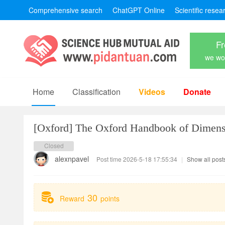
Comprehensive search
ChatGPT Online
Scientific resea
Fr
we won
Home
Classification
Videos
Donate
[Oxford]
The Oxford Handbook of Dimens
Closed
alexnpavel
Post time 2026-5-18 17:55:34
|
Show all post
30
Reward
points