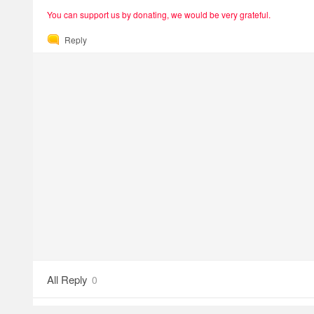
You can support us by donating, we would be very grateful.
Reply
All Reply
0