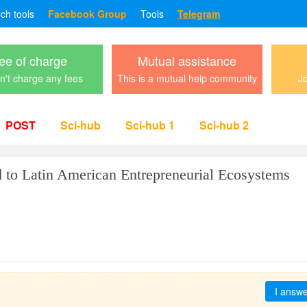
rch tools
Facebook Group
Tools
Telegram
ee of charge
Mutual assistance
't charge any fees
This is a mutual help community
Jo
POST
Sci-hub
Sci-hub 1
Sci-hub 2
 to Latin American Entrepreneurial Ecosystems
I answ