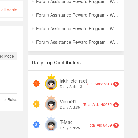
Forum Assistance Reward Program - Weekly Winners Announcement (Week [5])
all posts
Forum Assistance Reward Program - Weekly Winners Announcement (Week [4])
Forum Assistance Reward Program - Weekly Winners Announcement (Week [3])
Forum Assistance Reward Program - Weekly Winners Announcement (Week [2])
ed Mode
Daily Top Contributors
jakir_ete_ruet
1
Total Aid:27813
Daily Aid:113
ints Rules
Victor91
2
Total Aid:140682
Daily Aid:35
T-Mac
3
Total Aid:6469
Daily Aid:25