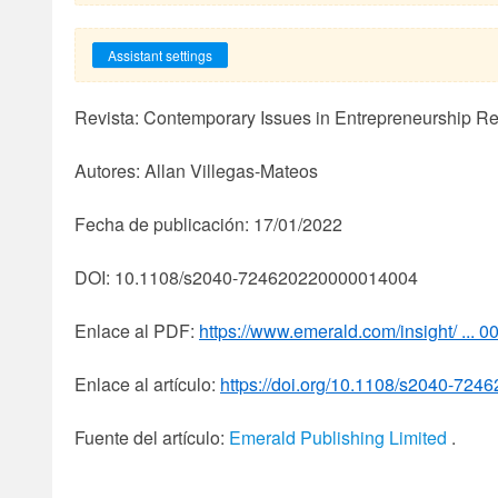
Assistant settings
Revista: Contemporary Issues in Entrepreneurship R
Autores: Allan Villegas-Mateos
Fecha de publicación: 17/01/2022
DOI: 10.1108/s2040-724620220000014004
Enlace al PDF:
https://www.emerald.com/insight/ ... 0
Enlace al artículo:
https://doi.org/10.1108/s2040-72
Fuente del artículo:
Emerald Publishing Limited
.