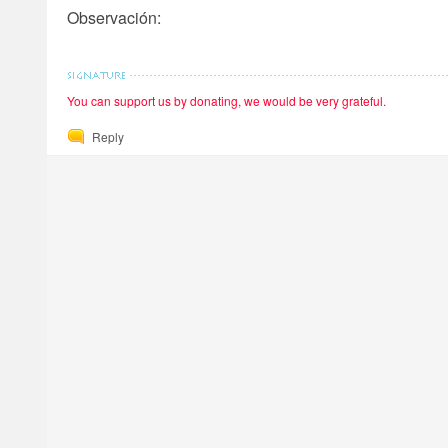
Observación:
You can support us by donating, we would be very grateful.
Reply