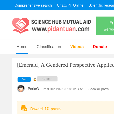
Comprehensive search
ChatGPT Online
Scientific resea
Fr
we won
Home
Classification
Videos
Donate
[Emerald]
A Gendered Perspective Applied
Closed
Copy
PerlaG
Post time 2026-5-18 23:34:51
|
Show all posts
10
Reward
points