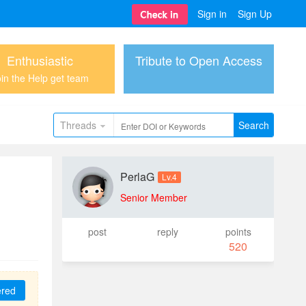
Sign in
Sign Up
Enthusiastic
Tribute to Open Access
in the Help get team
Threads
Search
PerlaG
Lv.4
Senior Member
post
reply
points
520
ered