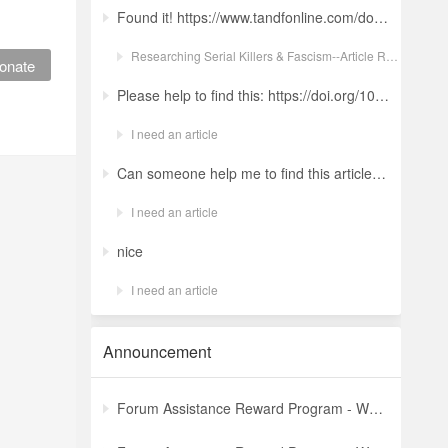
Found it! https://www.tandfonline.com/doi/full/10.1080/19434472.2022.2118348 Ludwig: a revolt against the modern world. The language and ideology of an Italian Neo-Nazi group in the Years of Lead Nicola GuerraORCID Icon Pages 380-401 | Received 04 Apr 2022, Accepted 24 Aug 2022, Published online: 18 Oct 2022
Researching Serial Killers & Fascism--Article Request Ludwig: a revolt against the modern world. The language and ideology of an Italian Neo-Nazi group in the Years of Lead
onate
Please help to find this: https://doi.org/10.1504/ijima.2025.146485
I need an article
Can someone help me to find this article ? 10.1007/s11892-024-01543-5
I need an article
nice
I need an article
Announcement
Forum Assistance Reward Program - Weekly Winners Announcement (Latest)