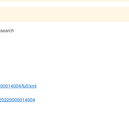
esearch
000014004/full/xml
4620220000014004