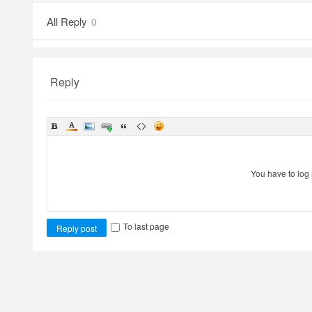
All Reply
0
Reply
You have to log 
To last page
Reply post