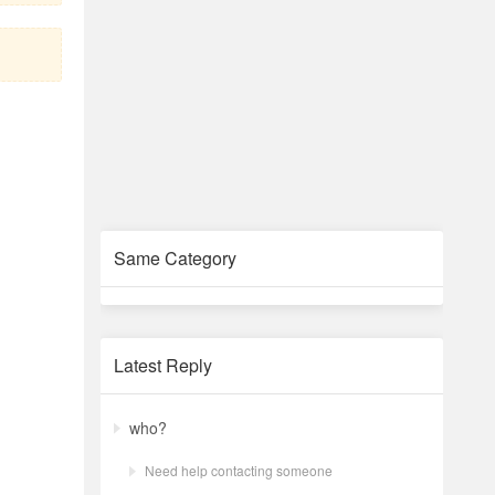
Same Category
Latest Reply
who?
Need help contacting someone