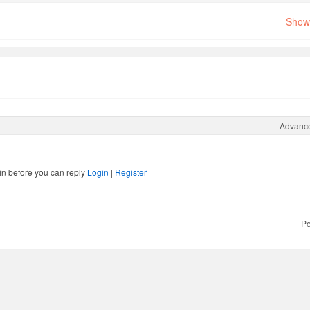
Show 
Advanc
in before you can reply
Login
|
Register
Po