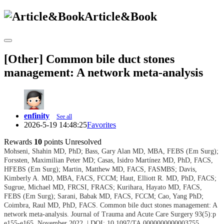
Article&Book
[Other] Common bile duct stones
management: A network meta-analysis
enfinity
See all
2026-5-19 14:48:25
Favorites
Rewards
10
points
Unresolved
Mohseni, Shahin MD, PhD; Bass, Gary Alan MD, MBA, FEBS (Em Surg);
Forssten, Maximilian Peter MD; Casas, Isidro Martínez MD, PhD, FACS,
HFEBS (Em Surg); Martin, Matthew MD, FACS, FASMBS; Davis,
Kimberly A. MD, MBA, FACS, FCCM; Haut, Elliott R. MD, PhD, FACS;
Sugrue, Michael MD, FRCSI, FRACS; Kurihara, Hayato MD, FACS,
FEBS (Em Surg); Sarani, Babak MD, FACS, FCCM; Cao, Yang PhD;
Coimbra, Raul MD, PhD, FACS.
Common bile duct stones management: A
network meta-analysis. Journal of Trauma and Acute Care Surgery 93(5):p
e155-e165, November 2022. | DOI: 10.1097/TA.0000000000003755