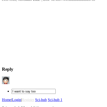
Reply
Home
|
Login
|
Register
Sci-hub
Sci-hub 1