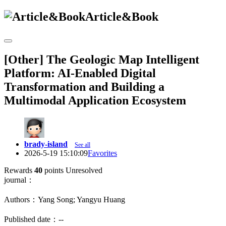
Article&Book
[Other] The Geologic Map Intelligent
Platform: AI-Enabled Digital
Transformation and Building a
Multimodal Application Ecosystem
brady-island
See all
2026-5-19 15:10:09
Favorites
Rewards
40
points
Unresolved
journal：
Authors：Yang Song; Yangyu Huang
Published date：--