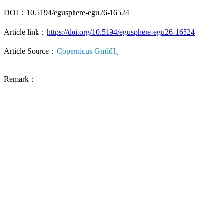
DOI：10.5194/egusphere-egu26-16524
Article link：
https://doi.org/10.5194/egusphere-egu26-16524
Article Source：
Copernicus GmbH
。
Remark：