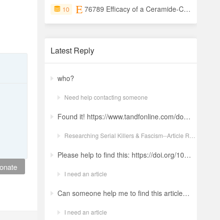
76789 Efficacy of a Ceramide-Containing Moisturizer (CCM) as Monotherapy for Atopic Dermatitis (AD) Symptoms: A Mega-Analysis of Three Clinical Studies
10
Latest Reply
who?
Need help contacting someone
Found it! https://www.tandfonline.com/doi/full/10.1080/19434472.2022.2118348 Ludwig: a revolt against the modern world. The language and ideology of an Italian Neo-Nazi group in the Years of Lead Nicola GuerraORCID Icon Pages 380-401 | Received 04 Apr 2022, Accepted 24 Aug 2022, Published online: 18 Oct 2022
Researching Serial Killers & Fascism--Article Request Ludwig: a revolt against the modern world. The language and ideology of an Italian Neo-Nazi group in the Years of Lead
Please help to find this: https://doi.org/10.1504/ijima.2025.146485
onate
I need an article
Can someone help me to find this article ? 10.1007/s11892-024-01543-5
I need an article