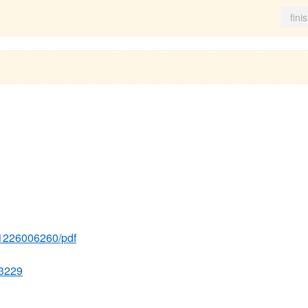
fini
231226006260/pdf
33229