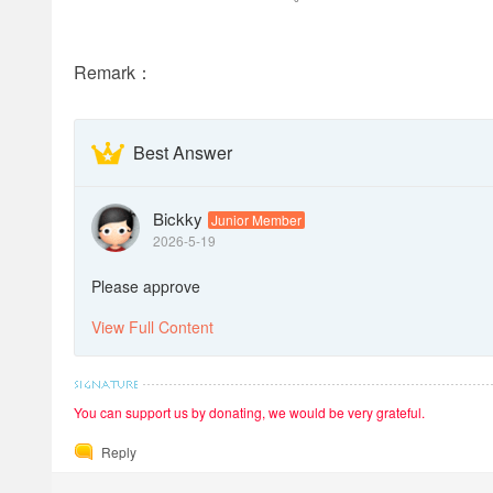
Remark：
Best Answer
Bickky
Junior Member
2026-5-19
Please approve
View Full Content
You can support us by donating, we would be very grateful.
Reply