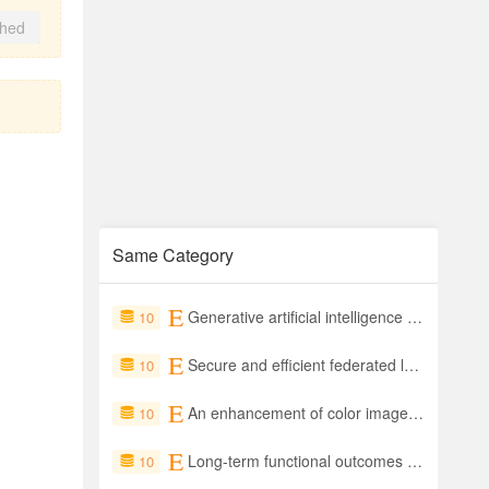
shed
Same Category
Generative artificial intelligence and large language models in smart healthcare applications: Current status and future perspectives
10
Secure and efficient federated learning using attribute-based homomorphic encryption
10
An enhancement of color image authentication with grayscale invariance and visual imperceptibility
10
Long-term functional outcomes of sacrococcygeal teratoma – A systematic review of published studies exploring ‘real world’ outcomes
10