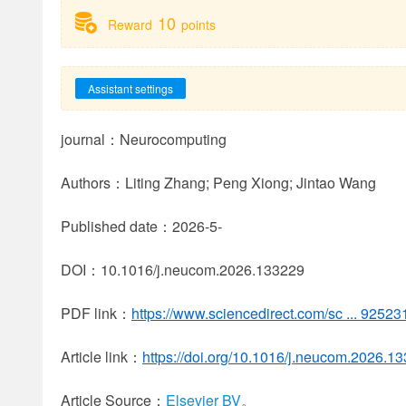
10
Reward
points
Assistant settings
journal：Neurocomputing
Authors：Liting Zhang; Peng Xiong; Jintao Wang
Published date：2026-5-
DOI：10.1016/j.neucom.2026.133229
PDF link：
https://www.sciencedirect.com/sc ... 925
Article link：
https://doi.org/10.1016/j.neucom.2026.1
Article Source：
Elsevier BV
。