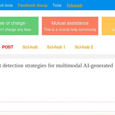
rch tools
Facebook Group
Tools
Telegram
ee of charge
Mutual assistance
't charge any fees
This is a mutual help community
Jo
POST
Sci-hub
Sci-hub 1
Sci-hub 2
 detection strategies for multimodal AI-generated