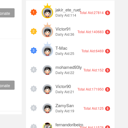
jakir_ete_ruet
1
onate
Total Aid:27814
Daily Aid:114
Victor91
2
Total Aid:140683
Daily Aid:36
T-Mac
3
Total Aid:6469
Daily Aid:25
mohamed93ly
4
Total Aid:152
Daily Aid:22
onate
Victor90
5
Total Aid:171950
Daily Aid:21
ZamySan
6
Total Aid:125
Daily Aid:19
fernandoribeiro
7
Total Aid:11576