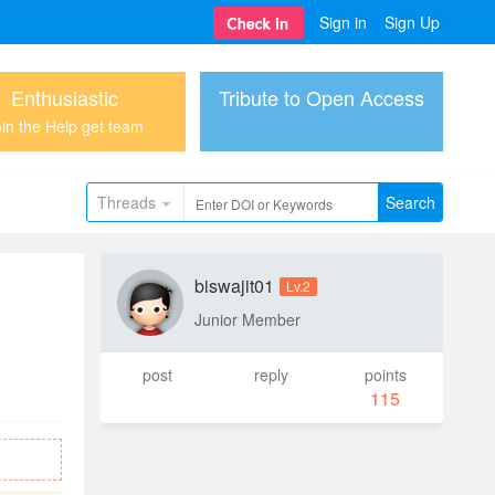
Sign in
Sign Up
Enthusiastic
Tribute to Open Access
in the Help get team
Threads
Search
biswajit01
Lv.2
Junior Member
post
reply
points
115