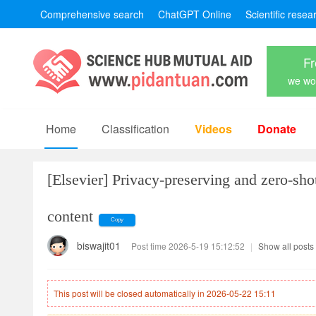
Comprehensive search
ChatGPT Online
Scientific resea
Fr
we won
Home
Classification
Videos
Donate
[Elsevier]
Privacy-preserving and zero-shot
content
Copy
biswajit01
Post time 2026-5-19 15:12:52
|
Show all posts
This post will be closed automatically in 2026-05-22 15:11