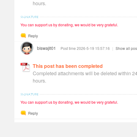
hours.
You can support us by donating, we would be very grateful.
Reply
biswajit01
Post time 2026-5-19 15:57:16
|
Show all pos
This post has been completed
Completed attachments will be deleted within 2
hours.
You can support us by donating, we would be very grateful.
Reply