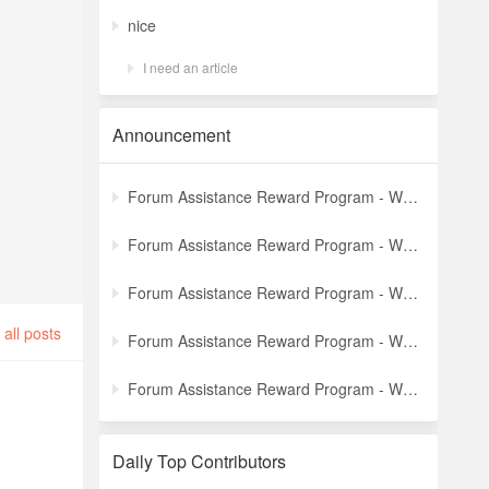
nice
I need an article
Announcement
Forum Assistance Reward Program - Weekly Winners Announcement (Latest)
Forum Assistance Reward Program - Weekly Winners Announcement (Week [5])
Forum Assistance Reward Program - Weekly Winners Announcement (Week [4])
all posts
Forum Assistance Reward Program - Weekly Winners Announcement (Week [3])
Forum Assistance Reward Program - Weekly Winners Announcement (Week [2])
Daily Top Contributors