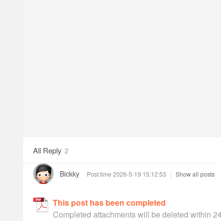
All Reply
2
Bickky
Post time 2026-5-19 15:12:53
|
Show all posts
This post has been completed
Completed attachments will be deleted within 2