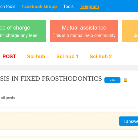
rch tools
Facebook Group
Tools
Telegram
ee of charge
Mutual assistance
't charge any fees
This is a mutual help community
Jo
POST
Sci-hub
Sci-hub 1
Sci-hub 2
SIS IN FIXED PROSTHODONTICS
Copy
all posts
I answ