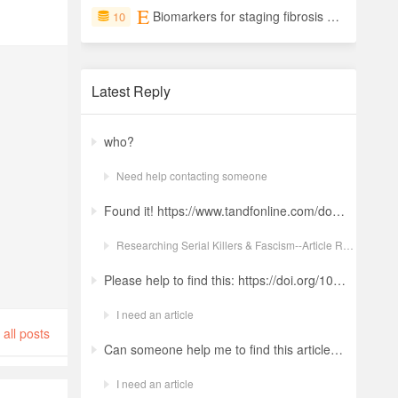
Biomarkers for staging fibrosis and non-alcoholic steatohepatitis in non-alcoholic fatty liver disease (the LITMUS project): a comparative diagnostic accuracy study
10
Latest Reply
who?
Need help contacting someone
Found it! https://www.tandfonline.com/doi/full/10.1080/19434472.2022.2118348 Ludwig: a revolt against the modern world. The language and ideology of an Italian Neo-Nazi group in the Years of Lead Nicola GuerraORCID Icon Pages 380-401 | Received 04 Apr 2022, Accepted 24 Aug 2022, Published online: 18 Oct 2022
Researching Serial Killers & Fascism--Article Request Ludwig: a revolt against the modern world. The language and ideology of an Italian Neo-Nazi group in the Years of Lead
Please help to find this: https://doi.org/10.1504/ijima.2025.146485
I need an article
all posts
Can someone help me to find this article ? 10.1007/s11892-024-01543-5
I need an article