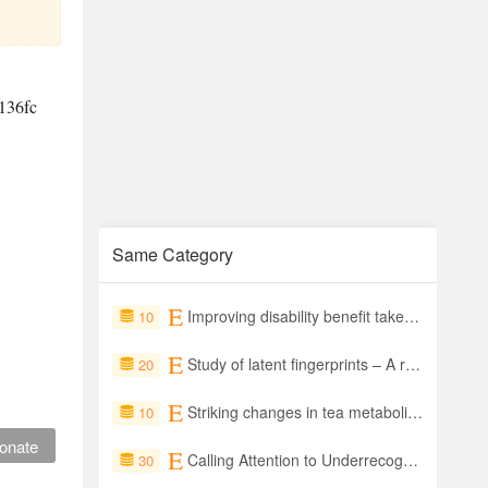
136fc
Same Category
Improving disability benefit take-up: Experimental evidence from a public information campaign in Vietnam
10
Study of latent fingerprints – A review
20
Striking changes in tea metabolites due to elevational effects
10
onate
Calling Attention to Underrecognized Risk
30