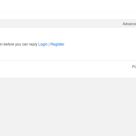
Advanc
in before you can reply
Login
|
Register
Po