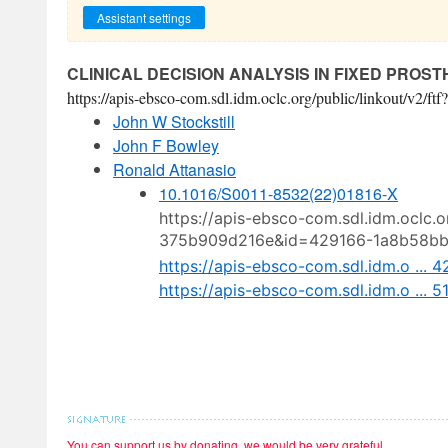
Assistant settings
CLINICAL DECISION ANALYSIS IN FIXED PROS
https://apis-ebsco-com.sdl.idm.oclc.org/public/linkout/
John W Stockstill
John F Bowley
Ronald Attanasio
10.1016/S0011-8532(22)01816-X
https://apis-ebsco-com.sdl.idm.oclc.
375b909d216e&id=429166-1a8b58b
https://apis-ebsco-com.sdl.idm.o ..
https://apis-ebsco-com.sdl.idm.o ...
You can support us by donating, we would be very grateful.