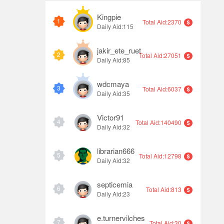
Kingpie
1
Total Aid:2370
Daily Aid:115
jakir_ete_ruet
2
Total Aid:27051
Daily Aid:85
wdcmaya
3
Total Aid:6037
Daily Aid:35
Victor91
4
Total Aid:140490
Daily Aid:32
librarian666
5
Total Aid:12798
Daily Aid:32
septicemia
6
Total Aid:813
Daily Aid:23
e.turnervilches
7
Total Aid:30