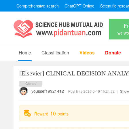
Comprehensive search
ChatGPT Online
Scientific resea
Fr
we won
Home
Classification
Videos
Donate
[Elsevier]
CLINICAL DECISION ANALY
Closed
youssef19921412
Post time 2026-5-19 15:24:52
|
Show 
10
Reward
points