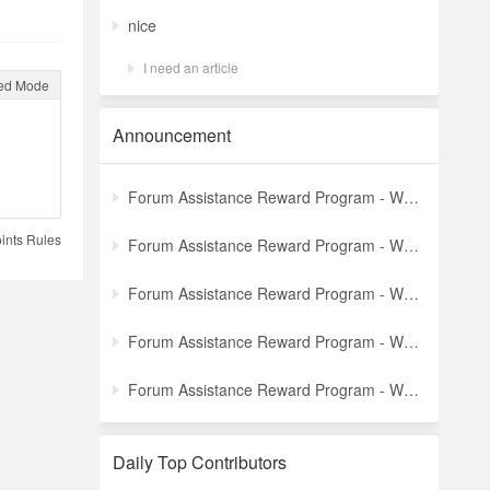
nice
I need an article
ed Mode
Announcement
Forum Assistance Reward Program - Weekly Winners Announcement (Latest)
ints Rules
Forum Assistance Reward Program - Weekly Winners Announcement (Week [5])
Forum Assistance Reward Program - Weekly Winners Announcement (Week [4])
Forum Assistance Reward Program - Weekly Winners Announcement (Week [3])
Forum Assistance Reward Program - Weekly Winners Announcement (Week [2])
Daily Top Contributors