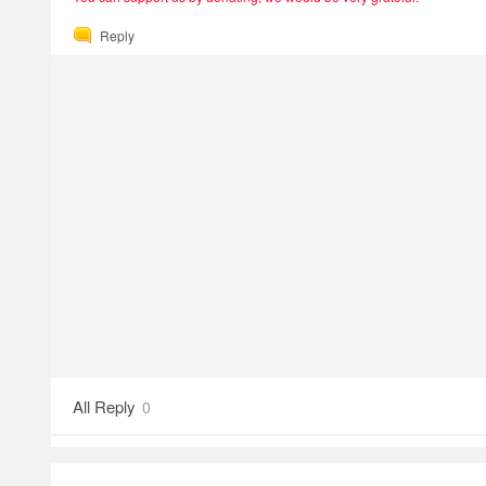
Reply
All Reply
0