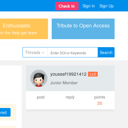
Sign in
Sign Up
Enthusiastic
Tribute to Open Access
in the Help get team
Threads
Search
youssef19921412
Lv.2
Junior Member
post
reply
points
30
ered