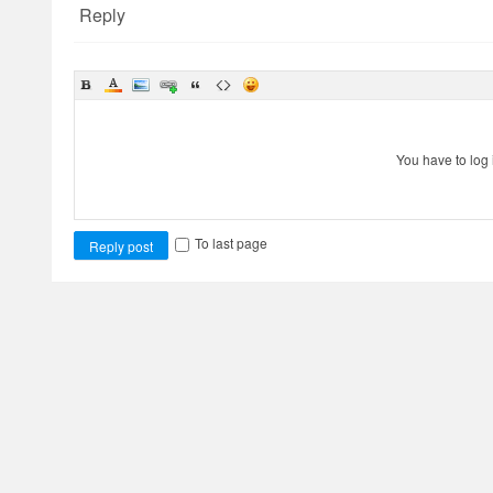
Reply
You have to log 
To last page
Reply post