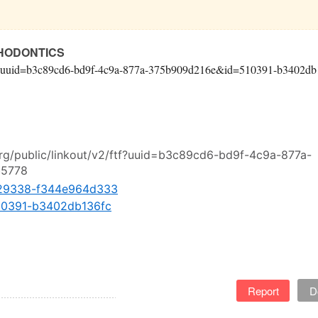
THODONTICS
v2/ftf?uuid=b3c89cd6-bd9f-4c9a-877a-375b909d216e&id=510391-b3402db
org/public/linkout/v2/ftf?uuid=b3c89cd6-bd9f-4c9a-877a-
b5778
. 429338-f344e964d333
 510391-b3402db136fc
Report
D