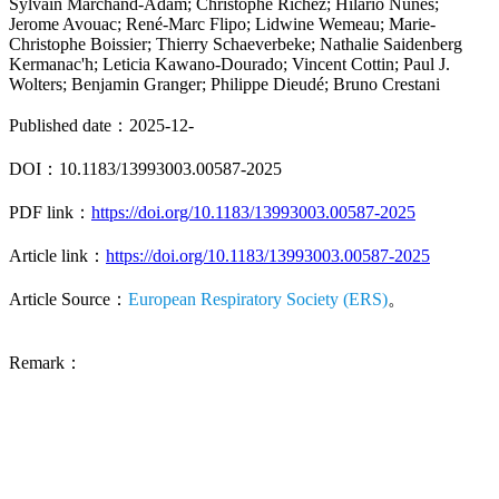
Sylvain Marchand-Adam; Christophe Richez; Hilario Nunes;
Jerome Avouac; René-Marc Flipo; Lidwine Wemeau; Marie-
Christophe Boissier; Thierry Schaeverbeke; Nathalie Saidenberg
Kermanac'h; Leticia Kawano-Dourado; Vincent Cottin; Paul J.
Wolters; Benjamin Granger; Philippe Dieudé; Bruno Crestani
Published date：2025-12-
DOI：10.1183/13993003.00587-2025
PDF link：
https://doi.org/10.1183/13993003.00587-2025
Article link：
https://doi.org/10.1183/13993003.00587-2025
Article Source：
European Respiratory Society (ERS)
。
Remark：