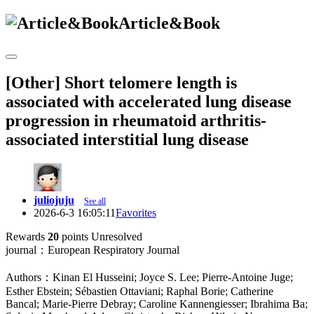
Article&Book
[Other] Short telomere length is
associated with accelerated lung disease
progression in rheumatoid arthritis-
associated interstitial lung disease
juliojuju
See all
2026-6-3 16:05:11
Favorites
Rewards
20
points
Unresolved
journal：European Respiratory Journal
Authors：Kinan El Husseini; Joyce S. Lee; Pierre-Antoine Juge;
Esther Ebstein; Sébastien Ottaviani; Raphal Borie; Catherine
Bancal; Marie-Pierre Debray; Caroline Kannengiesser; Ibrahima Ba;