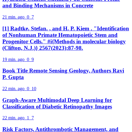
and Binding Mechanisms in Concrete
21 min. ago
0
7
[1] Radtke, Stefan. , and H. P. Kiem . "Identification
of Nonhuman Primate Hematopoietic Stem and
Progenitor Cells." #i{Methods in molecular biology
(Clifton, N.J.)} 2567(2023):87-98.
19 min. ago
0
9
Book Title Remote Sensing Geology, Authors Ravi
P. Gupta
22 min. ago
0
10
Graph-Aware Multimodal Deep Learning for
Classification of Diabetic Retinopathy Images
22 min. ago
1
7
Risk Factors, Antithrombotic Management, and