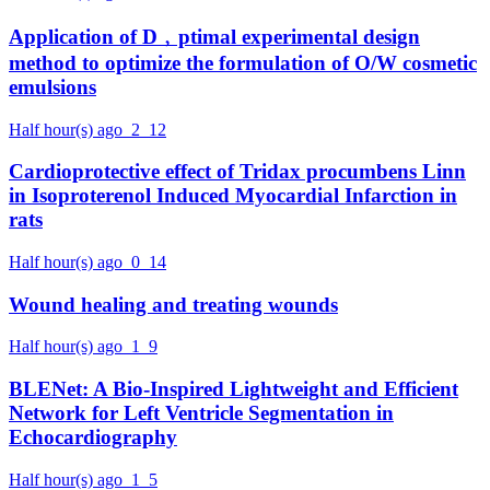
Application of D﹐ptimal experimental design
method to optimize the formulation of O/W cosmetic
emulsions
Half hour(s) ago
2
12
Cardioprotective effect of Tridax procumbens Linn
in Isoproterenol Induced Myocardial Infarction in
rats
Half hour(s) ago
0
14
Wound healing and treating wounds
Half hour(s) ago
1
9
BLENet: A Bio-Inspired Lightweight and Efficient
Network for Left Ventricle Segmentation in
Echocardiography
Half hour(s) ago
1
5