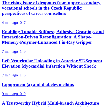
The rising issue of dropouts from upper secondary
vocational schools in the Czech Republic:
perspectives of career counsellors
4 min. ago
0
7
Enabling Tunable Stiffness, Adhesive Grasping, and
Interaction-Driven Reconfiguration: A Shape-
Memory-Polymer-Enhanced Fin-Ray Gripper
7 min. ago
1
9
Left Ventricular Unloading in Anterior ST-Segment
Elevation Myocardial Infarction Without Shock
7 min. ago
1
5
Lipoprotein (a) and diabetes mellitus
9 min. ago
0
9
A Trustworthy Hybrid Multi-branch Architecture