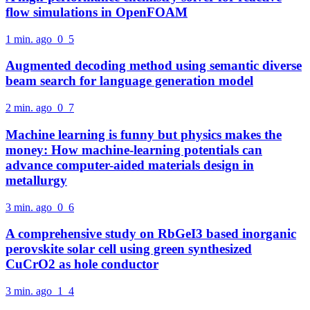
flow simulations in OpenFOAM
1 min. ago
0
5
Augmented decoding method using semantic diverse
beam search for language generation model
2 min. ago
0
7
Machine learning is funny but physics makes the
money: How machine-learning potentials can
advance computer-aided materials design in
metallurgy
3 min. ago
0
6
A comprehensive study on RbGeI3 based inorganic
perovskite solar cell using green synthesized
CuCrO2 as hole conductor
3 min. ago
1
4