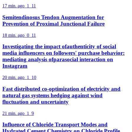
17 min. ago
1
11
Semitendinosus Tendon Augmentation for
Prevention of Proximal Junctional Failure
18 min. ago
0
11
Investigating the impact ofauthenticity of social
media influencers on followers' purchase behavior:
mediating analysis ofparasocial interaction on
Instagram
20 min. ago
1
10
Fast distributed co-optimization of electricity and
natural gas systems hedging against wind
fluctuation and uncertainty
21 min. ago
1
9
Influence of Chloride Transport Modes and
Hydrated Cement Chemistry on Chloride Profile