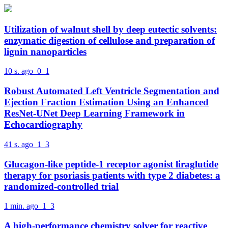
Utilization of walnut shell by deep eutectic solvents:
enzymatic digestion of cellulose and preparation of
lignin nanoparticles
10 s. ago
0
1
Robust Automated Left Ventricle Segmentation and
Ejection Fraction Estimation Using an Enhanced
ResNet-UNet Deep Learning Framework in
Echocardiography
41 s. ago
1
3
Glucagon-like peptide-1 receptor agonist liraglutide
therapy for psoriasis patients with type 2 diabetes: a
randomized-controlled trial
1 min. ago
1
3
A high-performance chemistry solver for reactive