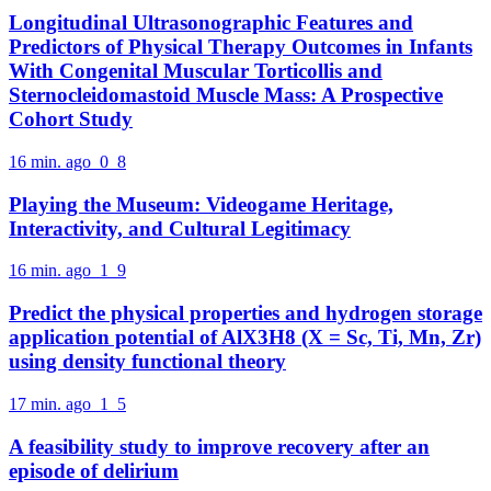
Longitudinal Ultrasonographic Features and
Predictors of Physical Therapy Outcomes in Infants
With Congenital Muscular Torticollis and
Sternocleidomastoid Muscle Mass: A Prospective
Cohort Study
16 min. ago
0
8
Playing the Museum: Videogame Heritage,
Interactivity, and Cultural Legitimacy
16 min. ago
1
9
Predict the physical properties and hydrogen storage
application potential of AlX3H8 (X = Sc, Ti, Mn, Zr)
using density functional theory
17 min. ago
1
5
A feasibility study to improve recovery after an
episode of delirium