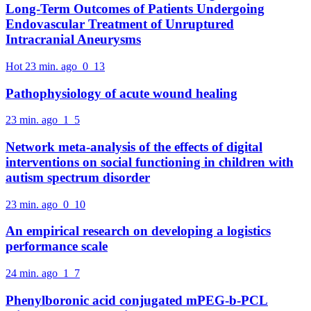
Long-Term Outcomes of Patients Undergoing
Endovascular Treatment of Unruptured
Intracranial Aneurysms
Hot
23 min. ago
0
13
Pathophysiology of acute wound healing
23 min. ago
1
5
Network meta-analysis of the effects of digital
interventions on social functioning in children with
autism spectrum disorder
23 min. ago
0
10
An empirical research on developing a logistics
performance scale
24 min. ago
1
7
Phenylboronic acid conjugated mPEG-b-PCL