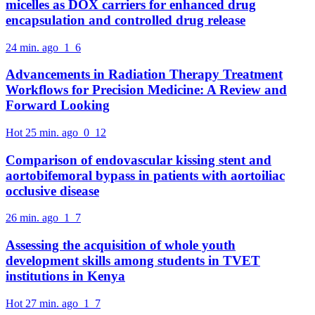
micelles as DOX carriers for enhanced drug
encapsulation and controlled drug release
24 min. ago
1
6
Advancements in Radiation Therapy Treatment
Workflows for Precision Medicine: A Review and
Forward Looking
Hot
25 min. ago
0
12
Comparison of endovascular kissing stent and
aortobifemoral bypass in patients with aortoiliac
occlusive disease
26 min. ago
1
7
Assessing the acquisition of whole youth
development skills among students in TVET
institutions in Kenya
Hot
27 min. ago
1
7