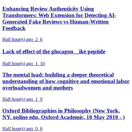
Enhancing Review Authenticity Using
Transformers: Web Extension for Detecting AI-
Generated Fake Reviews vs Human-Written
Feedback
Half hour(s) ago
2
6
Lack of effect of the glucagon﹍ike peptide
Half hour(s) ago
1
10
The mental load: building a deeper theoretical
understanding of how cognitive and emotional labor
overloadwomen and mothers
Half hour(s) ago
1
9
Oxford Bibliographies in Philosophy (New York,
NY, online edn, Oxford Academic, 10 May 2010 - )
Half hour(s) ago
0
6