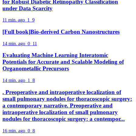
for Robust Diabetic Retinopathy Classification
under Data Scarcity
11 min. ago
1
9
[Full book]Bio-derived Carbon Nanostructures
14 min. ago
0
11
Evaluating Machine Learning Interatomic
Potentials for Accurate and Scalable Modeling of
Organometallic Precursors
14 min. ago
1
8
. Preoperative and intraoperative localization of
small pulmonary nodules for thoracoscopic surgery:
a contemporary narrative. Preoperative and
intraoperative localization of small pulmonary
nodules for thoracoscopic surgery: a contempor...
16 min. ago
0
8