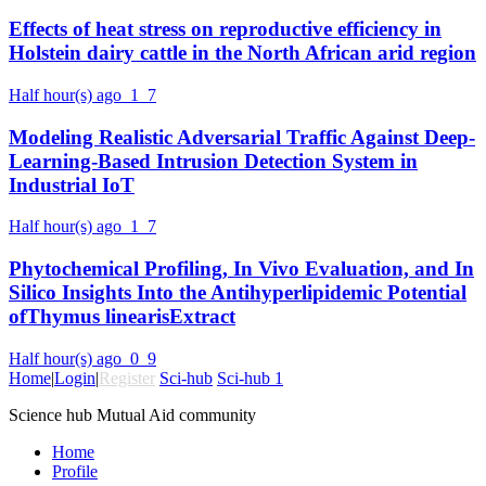
Effects of heat stress on reproductive efficiency in
Holstein dairy cattle in the North African arid region
Half hour(s) ago
1
7
Modeling Realistic Adversarial Traffic Against Deep-
Learning-Based Intrusion Detection System in
Industrial IoT
Half hour(s) ago
1
7
Phytochemical Profiling, In Vivo Evaluation, and In
Silico Insights Into the Antihyperlipidemic Potential
ofThymus linearisExtract
Half hour(s) ago
0
9
Home
|
Login
|
Register
Sci-hub
Sci-hub 1
Science hub Mutual Aid community
Home
Profile