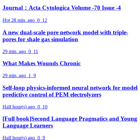
Journal：Acta Cytologica Volume -70 Issue -4
Hot
28 min. ago
0
12
A new dual-scale pore network model with triple-
pores for shale gas simulation
29 min. ago
0
11
What Makes Wounds Chronic
29 min. ago
1
9
Self-loop physics-informed neural network for model
predictive control of PEM electrolyzers
Half hour(s) ago
0
10
[Full book]Second Language Pragmatics and Young
Language Learners
Half hour(s) ago
0
9