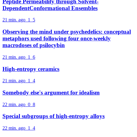
Peptide Permeability through Solvent-
DependentConformational Ensembles
21 min. ago
1
5
Observing the mind under psychedelics: conceptual
metaphors used following four once-weekly
macrodoses of psilocybin
21 min. ago
1
6
High-entropy ceramics
21 min. ago
1
4
Somebody else's argument for idealism
22 min. ago
0
8
Special subgroups of high-entropy alloys
22 min. ago
1
4