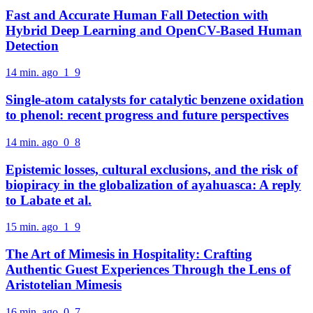
Fast and Accurate Human Fall Detection with
Hybrid Deep Learning and OpenCV-Based Human
Detection
14 min. ago
1
9
Single-atom catalysts for catalytic benzene oxidation
to phenol: recent progress and future perspectives
14 min. ago
0
8
Epistemic losses, cultural exclusions, and the risk of
biopiracy in the globalization of ayahuasca: A reply
to Labate et al.
15 min. ago
1
9
The Art of Mimesis in Hospitality: Crafting
Authentic Guest Experiences Through the Lens of
Aristotelian Mimesis
16 min. ago
0
7