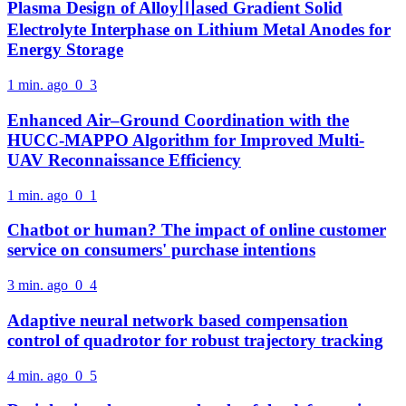
Plasma Design of Alloy〣ased Gradient Solid
Electrolyte Interphase on Lithium Metal Anodes for
Energy Storage
1 min. ago
0
3
Enhanced Air–Ground Coordination with the
HUCC-MAPPO Algorithm for Improved Multi-
UAV Reconnaissance Efficiency
1 min. ago
0
1
Chatbot or human? The impact of online customer
service on consumers' purchase intentions
3 min. ago
0
4
Adaptive neural network based compensation
control of quadrotor for robust trajectory tracking
4 min. ago
0
5