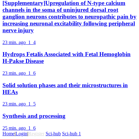
[Supplementary]Upregulation of N-type calcium
channels in the soma of uninjured dorsal root
ganglion neurons contributes to neuropathic pain by
increasing neuronal excitability following peripheral
nerve injury
23 min. ago
1
4
Hydrops Fetalis Associated with Fetal Hemoglobin
H-Pakse Disease
23 min. ago
1
6
Solid solution phases and their microstructures in
HEAs
23 min. ago
1
5
Synthesis and processing
25 min. ago
1
6
Home
|
Login
|
Register
Sci-hub
Sci-hub 1