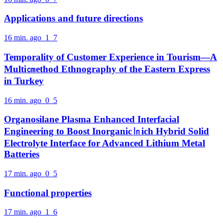
Applications and future directions
16 min. ago
1
7
Temporality of Customer Experience in Tourism—A
Multi㎝ethod Ethnography of the Eastern Express
in Turkey
16 min. ago
0
5
Organosilane Plasma Enhanced Interfacial
Engineering to Boost Inorganic㏑ich Hybrid Solid
Electrolyte Interface for Advanced Lithium Metal
Batteries
17 min. ago
0
5
Functional properties
17 min. ago
1
6