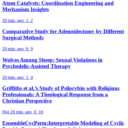
Atom Catalysts: Coordination Engineering and
Mechanism Insights
20 min. ago
1
2
Comparative Study for Adenoidectomy by Different
Surgical Methods
20 min. ago
0
9
Wolves Among Sheep: Sexual Violations in
Psychedelic-Assisted Therapy
20 min. ago
1
4
Griffiths et al.’s Study of Psilocybin with Religious
Professionals: A Theological Response from a
Christian Perspective
Hot
20 min. ago
0
16
EnsembleCycPerm:Interpretable Modeling of Cyclic