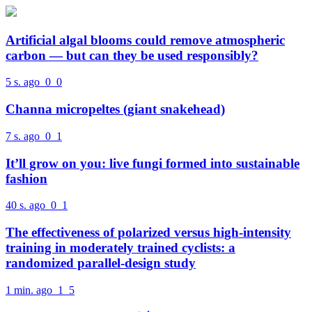
Artificial algal blooms could remove atmospheric
carbon — but can they be used responsibly?
5 s. ago
0
0
Channa micropeltes (giant snakehead)
7 s. ago
0
1
It’ll grow on you: live fungi formed into sustainable
fashion
40 s. ago
0
1
The effectiveness of polarized versus high-intensity
training in moderately trained cyclists: a
randomized parallel-design study
1 min. ago
1
5