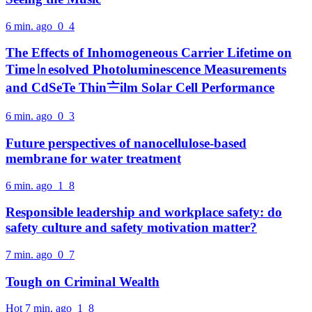
6 min. ago
0
4
The Effects of Inhomogeneous Carrier Lifetime on
Time㏑esolved Photoluminescence Measurements
and CdSeTe Thin〧ilm Solar Cell Performance
6 min. ago
0
3
Future perspectives of nanocellulose-based
membrane for water treatment
6 min. ago
1
8
Responsible leadership and workplace safety: do
safety culture and safety motivation matter?
7 min. ago
0
7
Tough on Criminal Wealth
Hot
7 min. ago
1
8