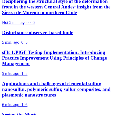
Deciphering the structural style of the deformation
front in the western Central Andes: insight from the
Sierra de Moreno in northern Chile
Hot
5 min. ago
0
6
Disturbance observer–based finite
5 min. ago
0
5
sFlt-1:PlGF Testing Implementation: Introducing
Practice Improvement Using Principles of Change
Management
5 min. ago
1
2
Applications and challenges of elemental sulfur,
nanosulfur, polymeric sulfur, sulfur composites, and
plasmonic nanostructures
6 min. ago
1
6
Seeing the Music