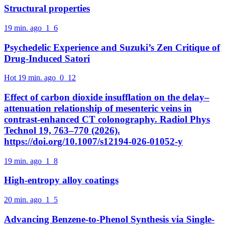
Structural properties
19 min. ago
1
6
Psychedelic Experience and Suzuki’s Zen Critique of
Drug-Induced Satori
Hot
19 min. ago
0
12
Effect of carbon dioxide insufflation on the delay–
attenuation relationship of mesenteric veins in
contrast-enhanced CT colonography. Radiol Phys
Technol 19, 763–770 (2026).
https://doi.org/10.1007/s12194-026-01052-y
19 min. ago
1
8
High-entropy alloy coatings
20 min. ago
1
5
Advancing Benzene-to-Phenol Synthesis via Single-