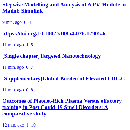
Stepwise Modelling and Analysis of A PV Module in
Matlab Simulink
9 min. ago
0
4
https://doi.org/10.1007/s10854-026-17905-6
11 min. ago
1
5
[Single chapter]Targeted Nanotechnology
11 min. ago
0
7
[Supplementary]Global Burden of Elevated LDL-C
11 min. ago
0
8
Outcomes of Platelet-Rich Plasma Versus olfactory
training in Post Covid-19 Smell Disorders: A
comparative study
12 min. ago
1
10