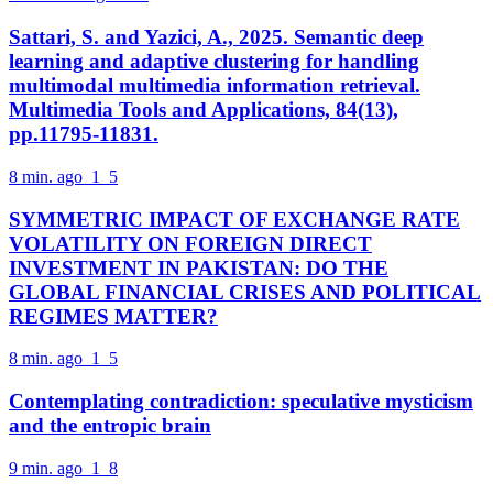
Sattari, S. and Yazici, A., 2025. Semantic deep
learning and adaptive clustering for handling
multimodal multimedia information retrieval.
Multimedia Tools and Applications, 84(13),
pp.11795-11831.
8 min. ago
1
5
SYMMETRIC IMPACT OF EXCHANGE RATE
VOLATILITY ON FOREIGN DIRECT
INVESTMENT IN PAKISTAN: DO THE
GLOBAL FINANCIAL CRISES AND POLITICAL
REGIMES MATTER?
8 min. ago
1
5
Contemplating contradiction: speculative mysticism
and the entropic brain
9 min. ago
1
8