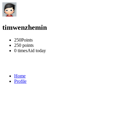
timwenzhemin
250
Points
250
points
0 times
Aid today
Home
Profile