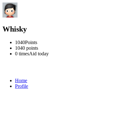
Whisky
1040
Points
1040
points
0 times
Aid today
Home
Profile