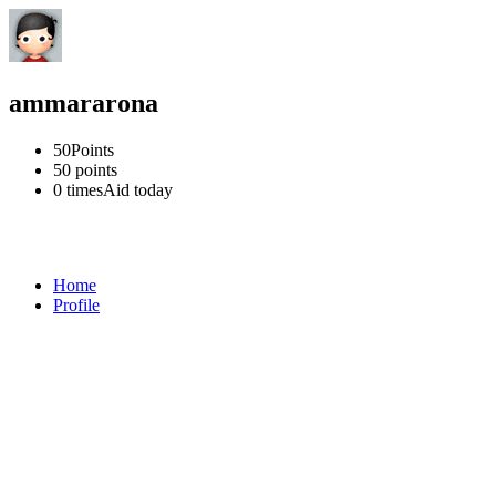
ammararona
50
Points
50
points
0 times
Aid today
Home
Profile