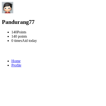
Pandurang77
140
Points
140
points
0 times
Aid today
Home
Profile