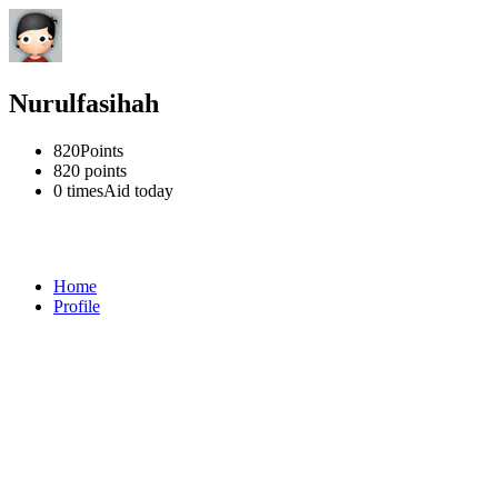
Nurulfasihah
820
Points
820
points
0 times
Aid today
Home
Profile