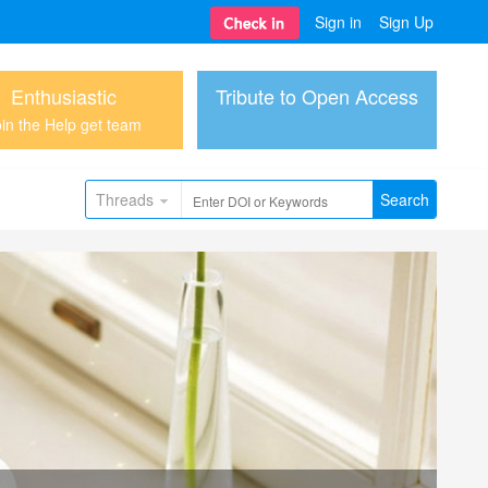
Sign in
Sign Up
Enthusiastic
Tribute to Open Access
in the Help get team
Threads
Search