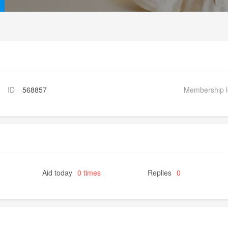
ID
568857
Membership l
Aid today
0 times
Replies
0