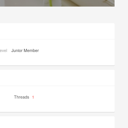
evel
Junior Member
Threads
1