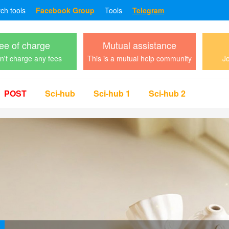
rch tools
Facebook Group
Tools
Telegram
ee of charge
Mutual assistance
't charge any fees
This is a mutual help community
Jo
POST
Sci-hub
Sci-hub 1
Sci-hub 2