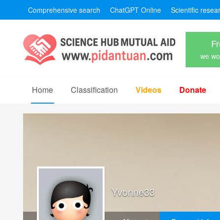
Comprehensive search
ChatGPT Online
Scientific resea
Fr
we won
Home
Classification
Videos
Donate
Yvonne33