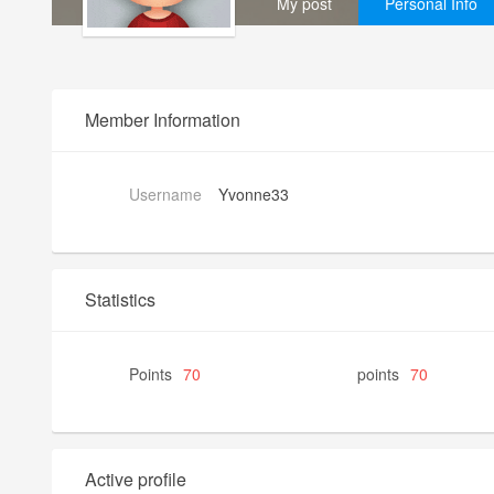
My post
Personal Info
Member Information
Username
Yvonne33
Statistics
Points
70
points
70
Active profile