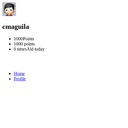
cmaguila
1000
Points
1000
points
0 times
Aid today
Home
Profile