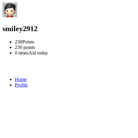
smiley2912
230
Points
230
points
0 times
Aid today
Home
Profile