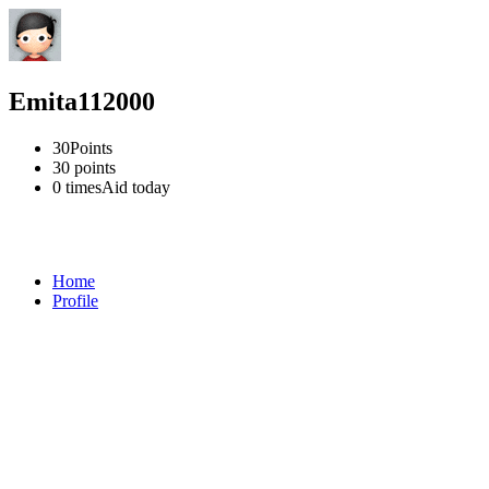
Emita112000
30
Points
30
points
0 times
Aid today
Home
Profile