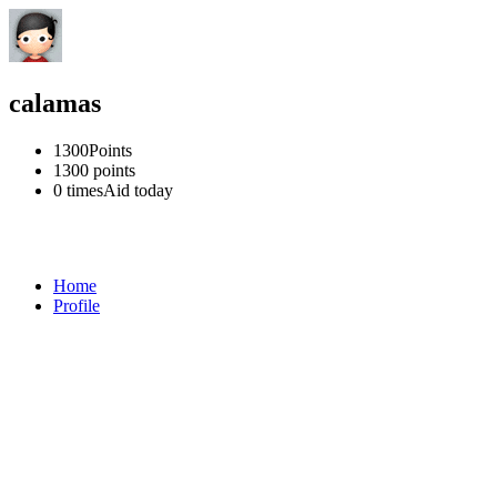
calamas
1300
Points
1300
points
0 times
Aid today
Home
Profile