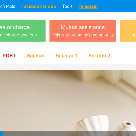
rch tools
Facebook Group
Tools
Telegram
ee of charge
Mutual assistance
't charge any fees
This is a mutual help community
Jo
POST
Sci-hub
Sci-hub 1
Sci-hub 2