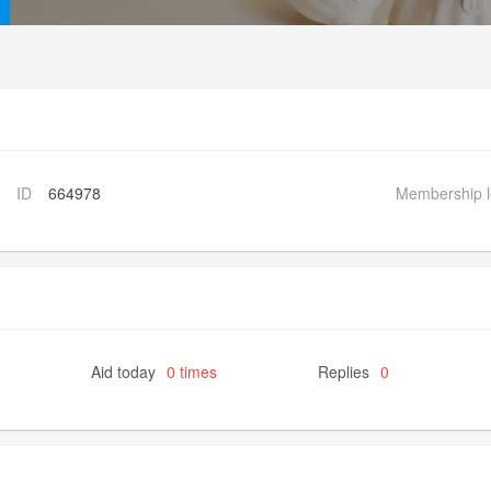
ID
664978
Membership l
Aid today
0 times
Replies
0