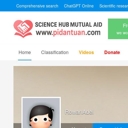
Comprehensive search
ChatGPT Online
Scientific resea
Fr
we won
Home
Classification
Videos
Donate
RowanAdel