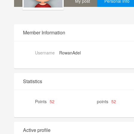
My post
Personal Info
Member Information
Username
RowanAdel
Statistics
Points
52
points
52
Active profile