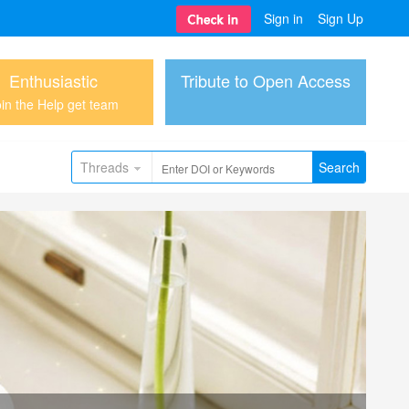
Sign in
Sign Up
Enthusiastic
Tribute to Open Access
in the Help get team
Threads
Search