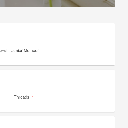
evel
Junior Member
Threads
1