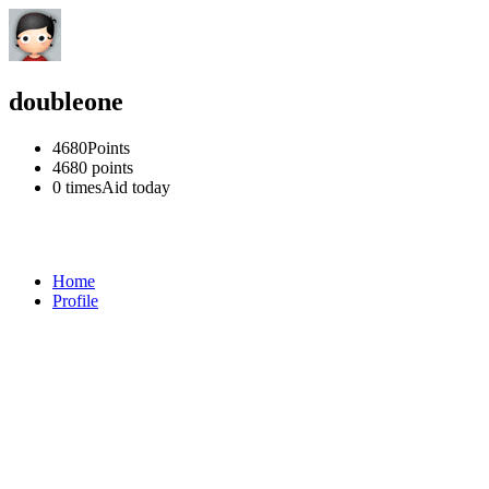
doubleone
4680
Points
4680
points
0 times
Aid today
Home
Profile