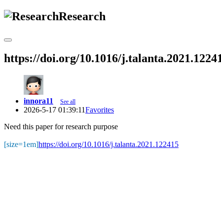
Research
https://doi.org/10.1016/j.talanta.2021.1224
innora11
See all
2026-5-17 01:39:11
Favorites
Need this paper for research purpose
[size=1em]
https://doi.org/10.1016/j.talanta.2021.122415