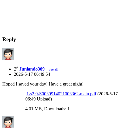
Reply
#
2
Junlando389
See all
2026-5-17 06:49:54
Hoped I saved your day! Have a great night!
1-s2.0-S0039914021003362-main.pdf
(2026-5-17
06:49 Upload)
4.01 MB, Downloads: 1