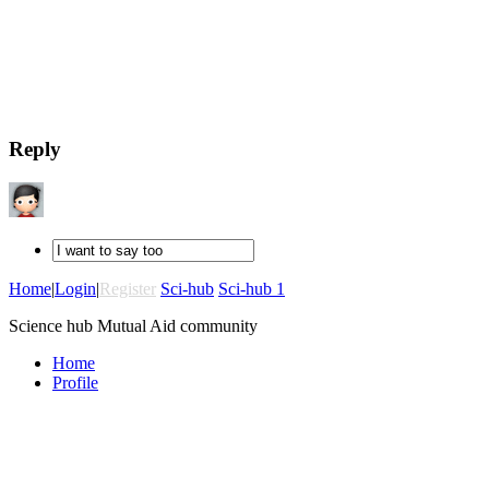
Reply
Home
|
Login
|
Register
Sci-hub
Sci-hub 1
Science hub Mutual Aid community
Home
Profile