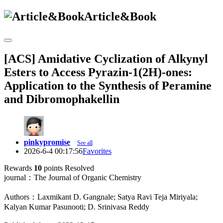
Article&Book
[ACS] Amidative Cyclization of Alkynyl
Esters to Access Pyrazin-1(2H)-ones:
Application to the Synthesis of Peramine
and Dibromophakellin
pinkypromise
See all
2026-6-4 00:17:56
Favorites
Rewards
10
points
Resolved
journal：The Journal of Organic Chemistry
Authors：Laxmikant D. Gangnale; Satya Ravi Teja Miriyala;
Kalyan Kumar Pasunooti; D. Srinivasa Reddy