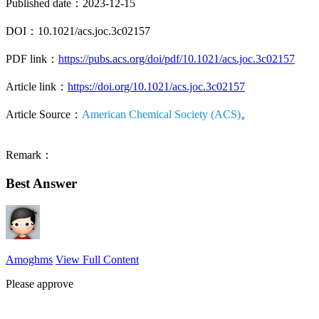
Published date：2023-12-15
DOI：10.1021/acs.joc.3c02157
PDF link：
https://pubs.acs.org/doi/pdf/10.1021/acs.joc.3c02157
Article link：
https://doi.org/10.1021/acs.joc.3c02157
Article Source：
American Chemical Society (ACS)
。
Remark：
Best Answer
Amoghms
View Full Content
Please approve