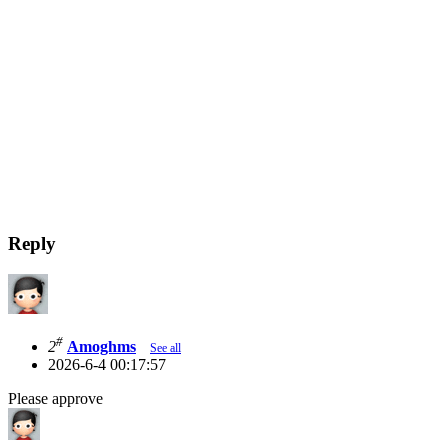
Reply
#
2
Amoghms
See all
2026-6-4 00:17:57
Please approve