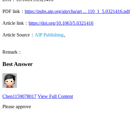
PDF link：
https://pubs.aip.org/aip/cha/art ... 110_1_5.0321416.pdf
Article link：
https://doi.org/10.1063/5.0321416
Article Source：
AIP Publishing
。
Remark：
Best Answer
Chen1159078017
View Full Content
Please approve