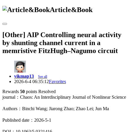
Article&Book
[Other] AIP Controlling neural activity
by shunting channel current in a
memristive FitzHugh–Nagumo circuit
vikmap13
See all
2026-6-4 06:35:12
Favorites
Rewards
50
points
Resolved
journal：Chaos: An Interdisciplinary Journal of Nonlinear Science
Authors：Binchi Wang; Jiarong Zhao; Zhao Lei; Jun Ma
Published date：2026-5-1
DOI：10.1063/5.0321416