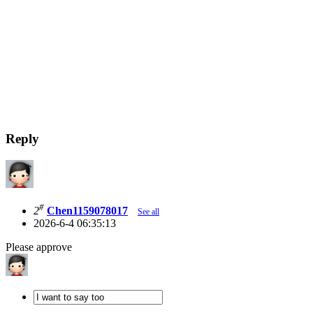
Reply
#
2
Chen1159078017
See all
2026-6-4 06:35:13
Please approve