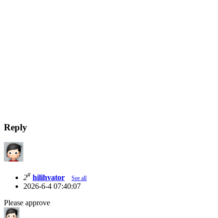
Reply
#
2
hilihvator
See all
2026-6-4 07:40:07
Please approve