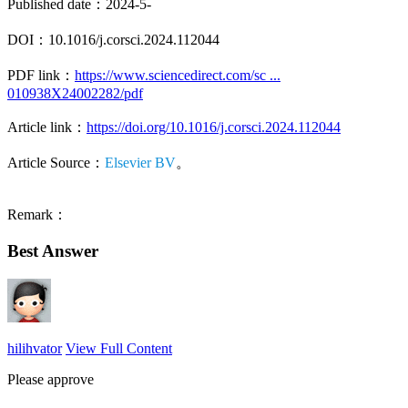
Published date：2024-5-
DOI：10.1016/j.corsci.2024.112044
PDF link：
https://www.sciencedirect.com/sc ...
010938X24002282/pdf
Article link：
https://doi.org/10.1016/j.corsci.2024.112044
Article Source：
Elsevier BV
。
Remark：
Best Answer
hilihvator
View Full Content
Please approve