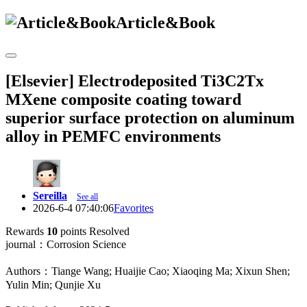
Article&Book
[Elsevier] Electrodeposited Ti3C2Tx
MXene composite coating toward
superior surface protection on aluminum
alloy in PEMFC environments
Sereilla
See all
2026-6-4 07:40:06
Favorites
Rewards
10
points
Resolved
journal：Corrosion Science
Authors：Tiange Wang; Huaijie Cao; Xiaoqing Ma; Xixun Shen;
Yulin Min; Qunjie Xu