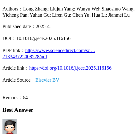
Authors：Long Zhang; Liujun Yang; Wanyu Wei; Shaoshuo Wang;
Yicheng Pan; Yuhan Gu; Liren Gu; Chen Yu; Hua Li; Jianmei Lu
Published date：2025-4-
DOI：10.1016/j.jece.2025.116156
PDF link：
https://www.sciencedirect.com/sc ...
213343725008528/pdf
Article link：
https://doi.org/10.1016/j.jece.2025.116156
Article Source：
Elsevier BV
。
Remark：64
Best Answer