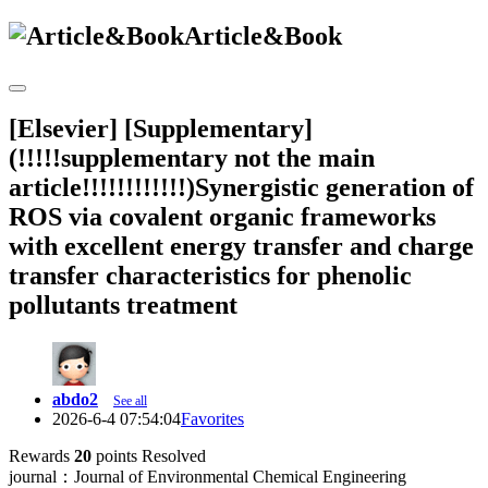
Article&Book
[Elsevier] [Supplementary]
(!!!!!supplementary not the main
article!!!!!!!!!!!!)Synergistic generation of
ROS via covalent organic frameworks
with excellent energy transfer and charge
transfer characteristics for phenolic
pollutants treatment
abdo2
See all
2026-6-4 07:54:04
Favorites
Rewards
20
points
Resolved
journal：Journal of Environmental Chemical Engineering