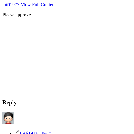
lutfi1973
View Full Content
Please approve
Reply
#
2
lutfi1973
See all