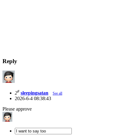
Reply
#
2
sleepingsatan
See all
2026-6-4 08:38:43
Please approve