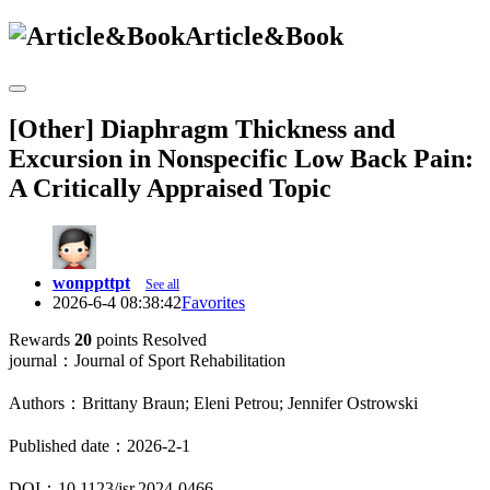
Article&Book
[Other] Diaphragm Thickness and
Excursion in Nonspecific Low Back Pain:
A Critically Appraised Topic
wonppttpt
See all
2026-6-4 08:38:42
Favorites
Rewards
20
points
Resolved
journal：Journal of Sport Rehabilitation
Authors：Brittany Braun; Eleni Petrou; Jennifer Ostrowski
Published date：2026-2-1
DOI：10.1123/jsr.2024-0466