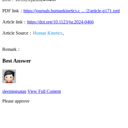
PDF link：
https://journals.humankinetics.c ... /2/article-p171.xml
Article link：
https://doi.org/10.1123/jsr.2024-0466
Article Source：
Human Kinetics
。
Remark：
Best Answer
sleepingsatan
View Full Content
Please approve