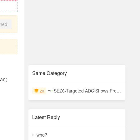
shed
Same Category
an;
SEZ6-Targeted ADC Shows Preliminary Efficacy in Small Cell Lung Cancer
20
Latest Reply
who?