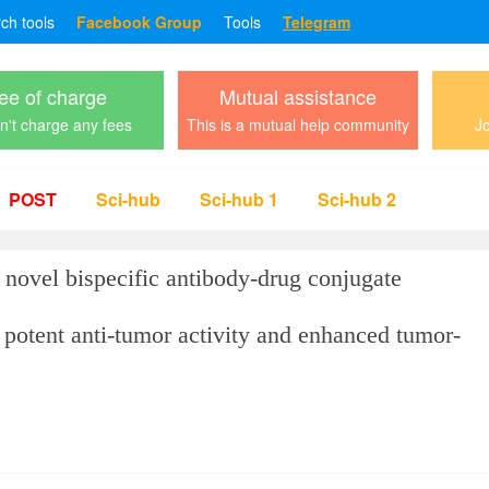
rch tools
Facebook Group
Tools
Telegram
ee of charge
Mutual assistance
't charge any fees
This is a mutual help community
Jo
POST
Sci-hub
Sci-hub 1
Sci-hub 2
novel bispecific antibody-drug conjugate
tent anti-tumor activity and enhanced tumor-