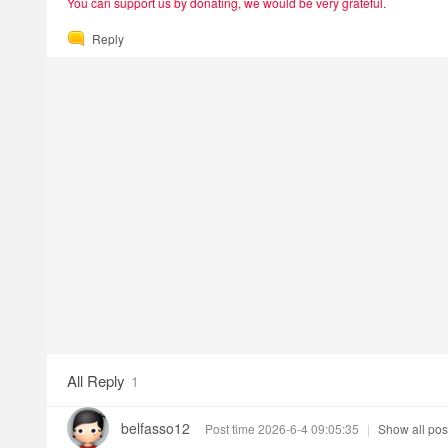
You can support us by donating, we would be very grateful.
Reply
All Reply
1
belfasso12
Post time 2026-6-4 09:05:35
|
Show all pos