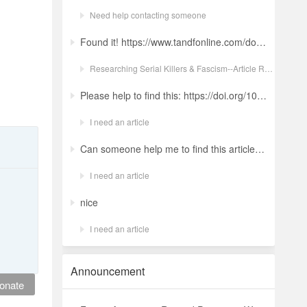
Need help contacting someone
Found it! https://www.tandfonline.com/doi/full/10.1080/19434472.2022.2118348 Ludwig: a revolt against the modern world. The language and ideology of an Italian Neo-Nazi group in the Years of Lead Nicola GuerraORCID Icon Pages 380-401 | Received 04 Apr 2022, Accepted 24 Aug 2022, Published online: 18 Oct 2022
Researching Serial Killers & Fascism--Article Request Ludwig: a revolt against the modern world. The language and ideology of an Italian Neo-Nazi group in the Years of Lead
Please help to find this: https://doi.org/10.1504/ijima.2025.146485
I need an article
Can someone help me to find this article ? 10.1007/s11892-024-01543-5
I need an article
nice
I need an article
Announcement
onate