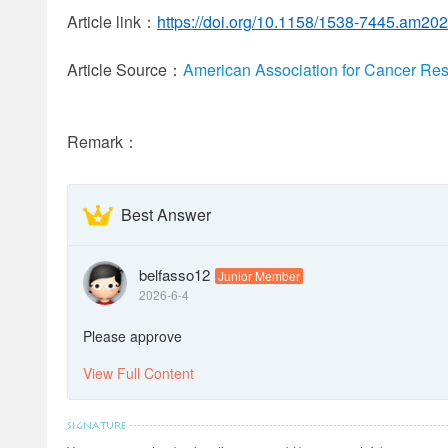
Article link：
https://doi.org/10.1158/1538-7445.am20
Article Source：
American Association for Cancer Re
Remark：
Best Answer
belfasso12
Junior Member
2026-6-4
Please approve
View Full Content