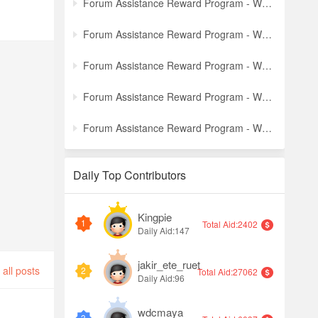
Forum Assistance Reward Program - Weekly Winners Announcement (Latest)
Forum Assistance Reward Program - Weekly Winners Announcement (Week [5])
Forum Assistance Reward Program - Weekly Winners Announcement (Week [4])
Forum Assistance Reward Program - Weekly Winners Announcement (Week [3])
Forum Assistance Reward Program - Weekly Winners Announcement (Week [2])
Daily Top Contributors
Kingpie
1
Total Aid:2402
Daily Aid:147
jakir_ete_ruet
all posts
2
Total Aid:27062
Daily Aid:96
wdcmaya
3