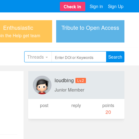
Sign in
Sign Up
Enthusiastic
Tribute to Open Access
in the Help get team
Threads
Search
loudbing
Lv.2
Junior Member
post
reply
points
20