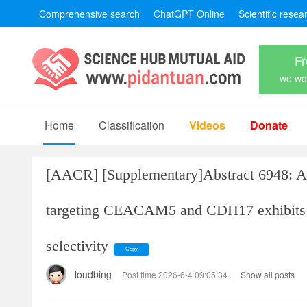
Comprehensive search
ChatGPT Online
Scientific resea
Fr
we won
Home
Classification
Videos
Donate
[AACR]
[Supplementary]Abstract 6948: A 
targeting CEACAM5 and CDH17 exhibits po
selectivity
Copy
loudbing
Post time 2026-6-4 09:05:34
|
Show all posts