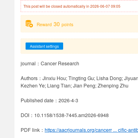
This post will be closed automatically in 2026-06-07 09:05
30
Reward
points
Assistant settings
journal：Cancer Research
Authors：Jinxiu Hou; Tingting Gu; Lisha Dong; Jiyua
Kezhen Ye; Liang Tian; Jian Peng; Zhenping Zhu
Published date：2026-4-3
DOI：10.1158/1538-7445.am2026-6948
PDF link：
https://aacrjournals.org/cancerr ... cific-an