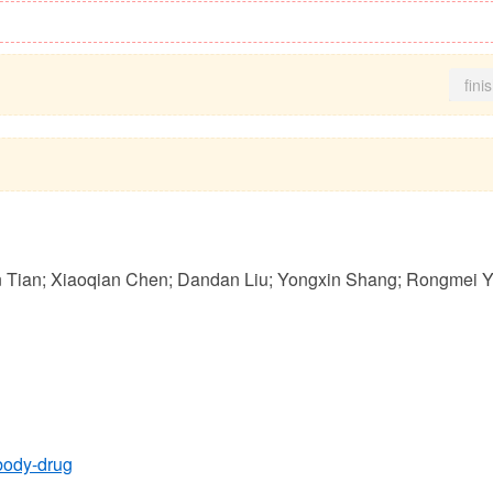
fini
n Tian; Xiaoqian Chen; Dandan Liu; Yongxin Shang; Rongmei Y
tibody-drug