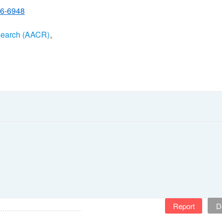
26-6948
search (AACR)
。
Report
D