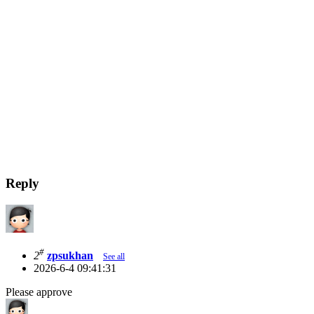
Reply
#
2
zpsukhan
See all
2026-6-4 09:41:31
Please approve