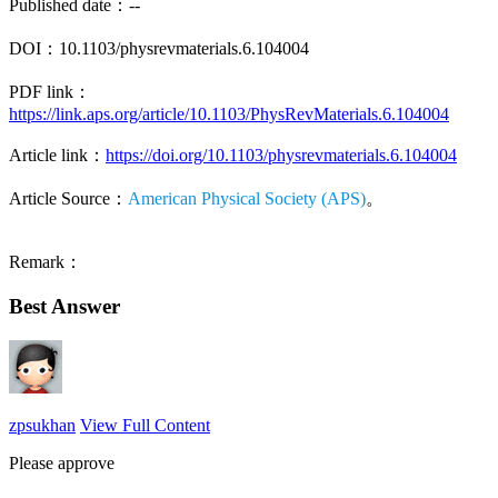
Published date：--
DOI：10.1103/physrevmaterials.6.104004
PDF link：
https://link.aps.org/article/10.1103/PhysRevMaterials.6.104004
Article link：
https://doi.org/10.1103/physrevmaterials.6.104004
Article Source：
American Physical Society (APS)
。
Remark：
Best Answer
zpsukhan
View Full Content
Please approve