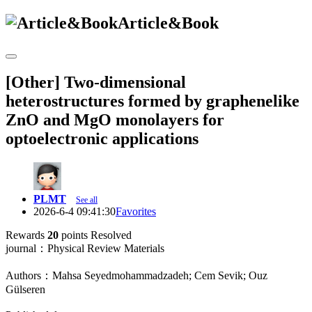
Article&Book
[Other] Two-dimensional
heterostructures formed by graphenelike
ZnO and MgO monolayers for
optoelectronic applications
PLMT
See all
2026-6-4 09:41:30
Favorites
Rewards
20
points
Resolved
journal：Physical Review Materials
Authors：Mahsa Seyedmohammadzadeh; Cem Sevik; Ouz
Gülseren