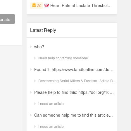
Heart Rate at Lactate Threshold and Cycling Time Trials
20
onate
Latest Reply
who?
Need help contacting someone
Found it! https://www.tandfonline.com/doi/full/10.1080/19434472.2022.2118348 Ludwig: a revolt against the modern world. The language and ideology of an Italian Neo-Nazi group in the Years of Lead Nicola GuerraORCID Icon Pages 380-401 | Received 04 Apr 2022, Accepted 24 Aug 2022, Published online: 18 Oct 2022
Researching Serial Killers & Fascism--Article Request Ludwig: a revolt against the modern world. The language and ideology of an Italian Neo-Nazi group in the Years of Lead
Please help to find this: https://doi.org/10.1504/ijima.2025.146485
I need an article
Can someone help me to find this article ? 10.1007/s11892-024-01543-5
I need an article