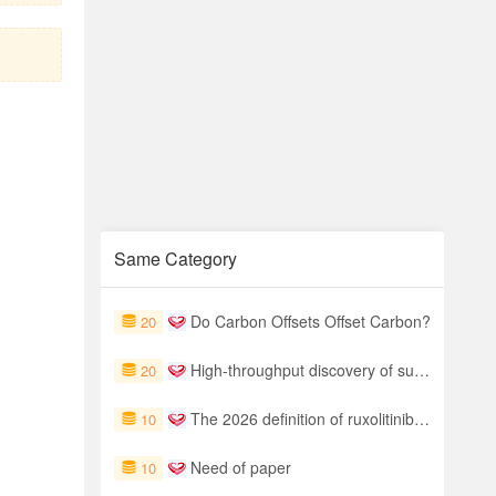
Same Category
Do Carbon Offsets Offset Carbon?
20
High-throughput discovery of surface-functionalized MXenes for photocatalytic water splitting via integrated machine learning and DFT screening
20
The 2026 definition of ruxolitinib refractoriness in severe acute GVHD
10
Need of paper
10