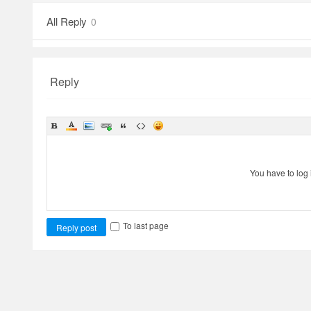
All Reply
0
Reply
You have to log 
To last page
Reply post