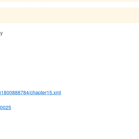
cy
781800888784/chapter15.xml
00025