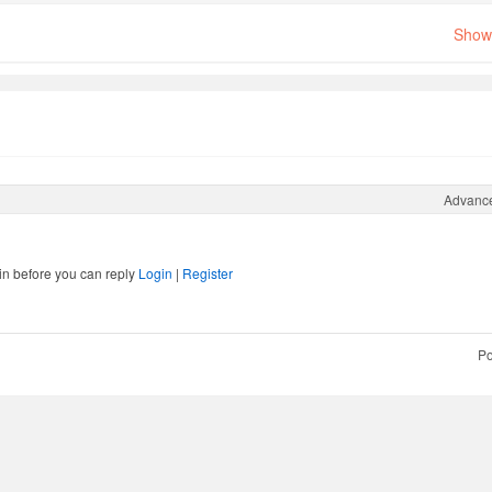
Show 
Advanc
in before you can reply
Login
|
Register
Po