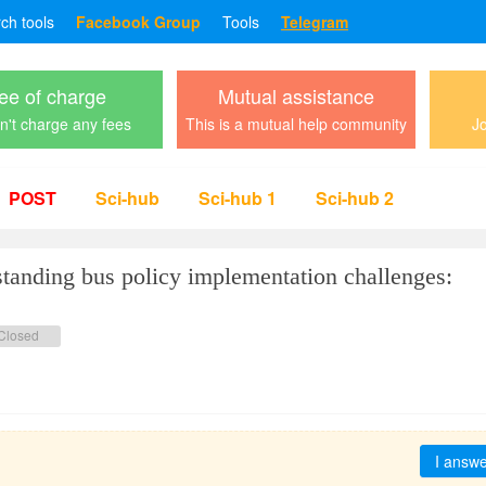
rch tools
Facebook Group
Tools
Telegram
ee of charge
Mutual assistance
't charge any fees
This is a mutual help community
Jo
POST
Sci-hub
Sci-hub 1
Sci-hub 2
ing bus policy implementation challenges:
Closed
I answ