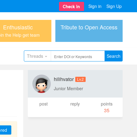
Sign in
Sign Up
Enthusiastic
Tribute to Open Access
in the Help get team
Threads
Search
hilihvator
Lv.2
Junior Member
post
reply
points
35
ered