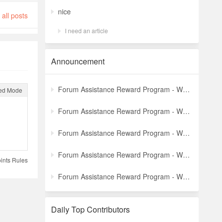
nice
all posts
I need an article
Announcement
Forum Assistance Reward Program - Weekly Winners Announcement (Latest)
ed Mode
Forum Assistance Reward Program - Weekly Winners Announcement (Week [5])
Forum Assistance Reward Program - Weekly Winners Announcement (Week [4])
Forum Assistance Reward Program - Weekly Winners Announcement (Week [3])
ints Rules
Forum Assistance Reward Program - Weekly Winners Announcement (Week [2])
Daily Top Contributors