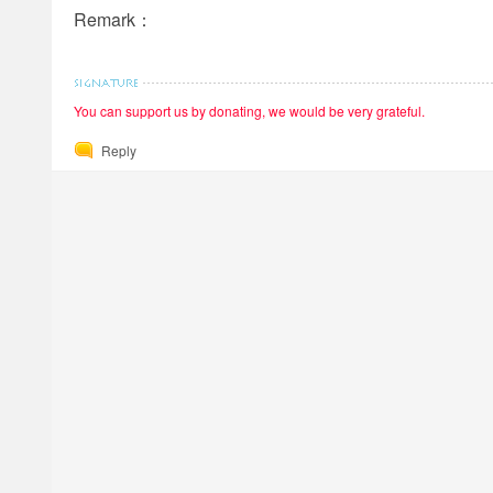
Remark：
You can support us by donating, we would be very grateful.
Reply