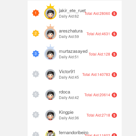
jakir_ete_ruet
1
Total Aid:28060
Daily Aid:62
areszhatura
2
Total Aid:4631
Daily Aid:59
murtazasayed
3
Total Aid:128
Daily Aid:51
Victor91
4
Total Aid:140783
Daily Aid:45
rdoca
5
Total Aid:20614
Daily Aid:42
Kingpie
6
Total Aid:2718
Daily Aid:36
fernandoribeiro
7
Total Aid:11602