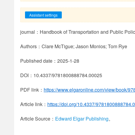
Assistant settings
journal：Handbook of Transportation and Public Poli
Authors：Clare McTigue; Jason Monios; Tom Rye
Published date：2025-1-28
DOI：10.4337/9781800888784.00025
PDF link：
https://www.elgaronline.com/view/book/9
Article link：
https://doi.org/10.4337/9781800888784.
Article Source：
Edward Elgar Publishing
。