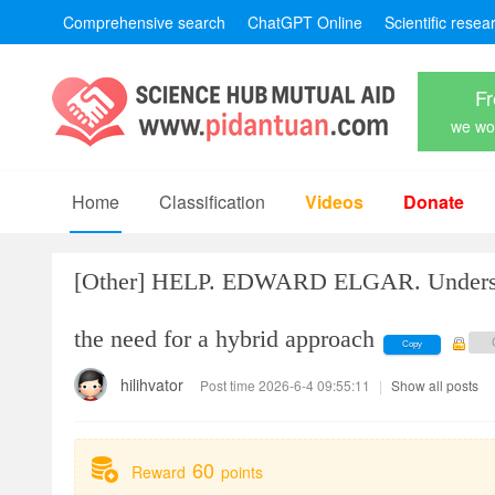
Comprehensive search
ChatGPT Online
Scientific resea
Fr
we won
Home
Classification
Videos
Donate
[Other]
HELP. EDWARD ELGAR. Understand
the need for a hybrid approach
Copy
hilihvator
Post time 2026-6-4 09:55:11
|
Show all posts
60
Reward
points