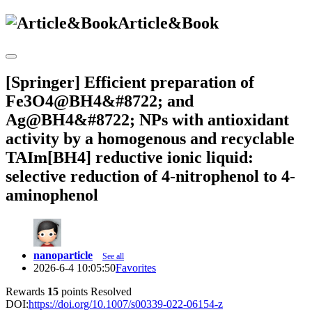
Article&Book
[Springer] Efficient preparation of
Fe3O4@BH4&#8722; and
Ag@BH4&#8722; NPs with antioxidant
activity by a homogenous and recyclable
TAIm[BH4] reductive ionic liquid:
selective reduction of 4-nitrophenol to 4-
aminophenol
nanoparticle
See all
2026-6-4 10:05:50
Favorites
Rewards
15
points
Resolved
DOI:
https://doi.org/10.1007/s00339-022-06154-z