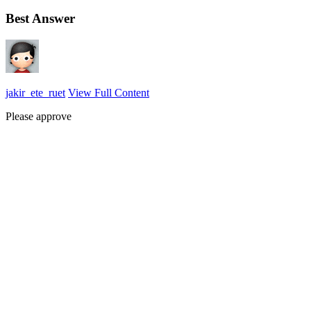
Best Answer
jakir_ete_ruet
View Full Content
Please approve