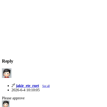
Reply
#
2
jakir_ete_ruet
See all
2026-6-4 10:10:05
Please approve