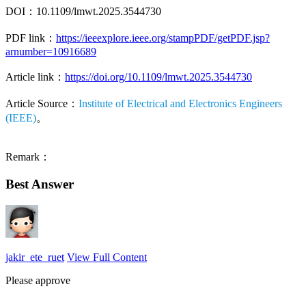
DOI：10.1109/lmwt.2025.3544730
PDF link：
https://ieeexplore.ieee.org/stampPDF/getPDF.jsp?
arnumber=10916689
Article link：
https://doi.org/10.1109/lmwt.2025.3544730
Article Source：
Institute of Electrical and Electronics Engineers
(IEEE)
。
Remark：
Best Answer
jakir_ete_ruet
View Full Content
Please approve