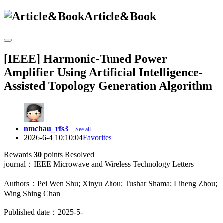
Article&Book
[IEEE] Harmonic-Tuned Power
Amplifier Using Artificial Intelligence-
Assisted Topology Generation Algorithm
nmchau_rfs3
See all
2026-6-4 10:10:04
Favorites
Rewards
30
points
Resolved
journal：IEEE Microwave and Wireless Technology Letters
Authors：Pei Wen Shu; Xinyu Zhou; Tushar Shama; Liheng Zhou;
Wing Shing Chan
Published date：2025-5-