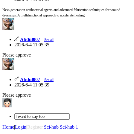
Next-generation antibacterial agents and advanced fabrication techniques for wound
dressings: A multifunctional approach to accelerate healing
#
3
Abdul007
See all
2026-6-4 11:05:35
Please approve
#
4
Abdul007
See all
2026-6-4 11:05:39
Please approve
Home
|
Login
|
Register
Sci-hub
Sci-hub 1