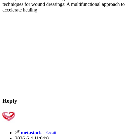
techniques for wound dressings: A multifunctional approach to
accelerate healing
Reply
#
2
metastock
See all
2026-6-4 11:04:01