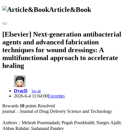
Article&Book
[Elsevier] Next-generation antibacterial
agents and advanced fabrication
techniques for wound dressings: A
multifunctional approach to accelerate
healing
DyarD
See all
2026-6-4 11:04:00
Favorites
Rewards
10
points
Resolved
journal：Journal of Drug Delivery Science and Technology
Authors：Mehrab Pourmadadi; Pegah Poorkhalili; Narges Ajalli;
Abbas Rahdar; Sadanand Pandey