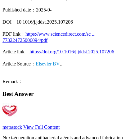
Published date：2025-9-
DOI：10.1016/j.jddst.2025.107206
PDF link：
https://www.sciencedirect.com/sc ...
773224725006094/pdf
Article link：
https://doi.org/10.1016/j.jddst.2025.107206
Article Source：
Elsevier BV
。
Remark：
Best Answer
metastock
View Full Content
Next-generation antibacterial agents and advanced fabrication