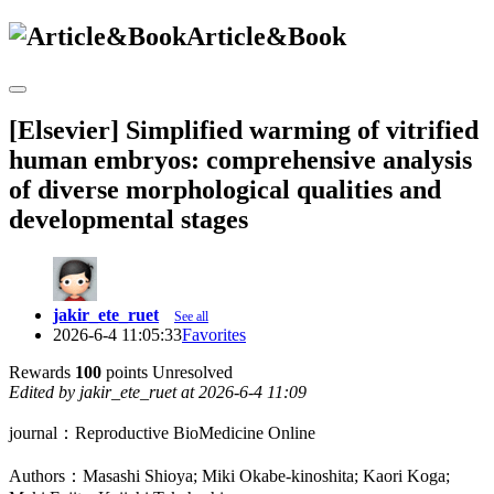
Article&Book
[Elsevier] Simplified warming of vitrified
human embryos: comprehensive analysis
of diverse morphological qualities and
developmental stages
jakir_ete_ruet
See all
2026-6-4 11:05:33
Favorites
Rewards
100
points
Unresolved
Edited by jakir_ete_ruet at 2026-6-4 11:09
journal：Reproductive BioMedicine Online
Authors：Masashi Shioya; Miki Okabe-kinoshita; Kaori Koga;