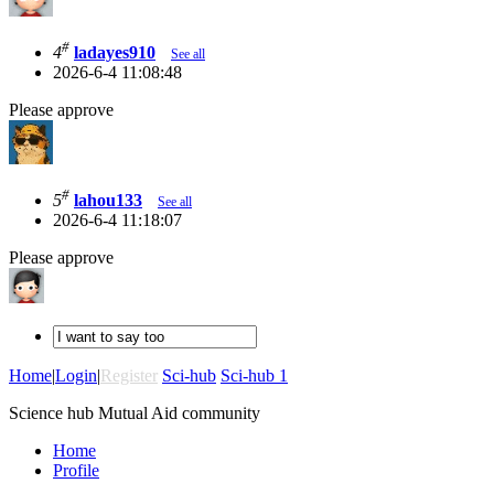
#
4
ladayes910
See all
2026-6-4 11:08:48
Please approve
#
5
lahou133
See all
2026-6-4 11:18:07
Please approve
Home
|
Login
|
Register
Sci-hub
Sci-hub 1
Science hub Mutual Aid community
Home
Profile