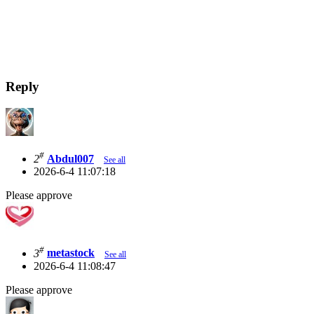
Reply
#
2
Abdul007
See all
2026-6-4 11:07:18
Please approve
#
3
metastock
See all
2026-6-4 11:08:47
Please approve