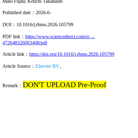
Maki Fujita; Keiichi Takahashi
Published date：2026-6-
DOI：10.1016/j.rbmo.2026.105799
PDF link：
https://www.sciencedirect.com/sc ...
472648326003408/pdf
Article link：
https://doi.org/10.1016/j.rbmo.2026.105799
Article Source：
Elsevier BV
。
DON'T UPLOAD Pre-Proof
Remark：