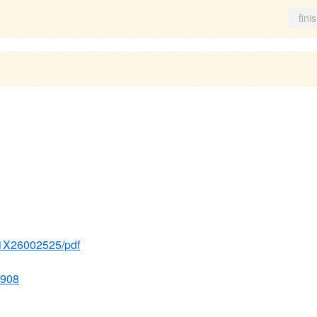
fini
g
271X26002525/pdf
5908