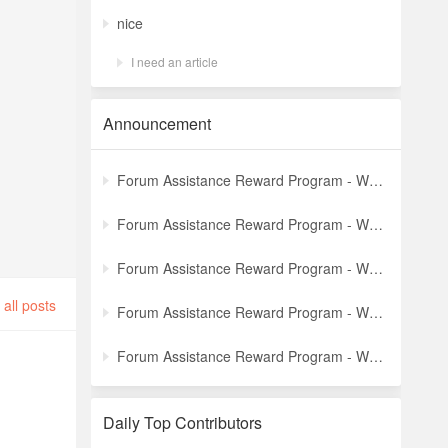
nice
I need an article
Announcement
Forum Assistance Reward Program - Weekly Winners Announcement (Latest)
Forum Assistance Reward Program - Weekly Winners Announcement (Week [5])
Forum Assistance Reward Program - Weekly Winners Announcement (Week [4])
all posts
Forum Assistance Reward Program - Weekly Winners Announcement (Week [3])
Forum Assistance Reward Program - Weekly Winners Announcement (Week [2])
Daily Top Contributors