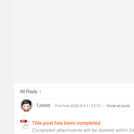
All Reply
1
TJ0695
Post time 2026-6-4 11:53:30
|
Show all posts
This post has been completed
Completed attachments will be deleted within 2