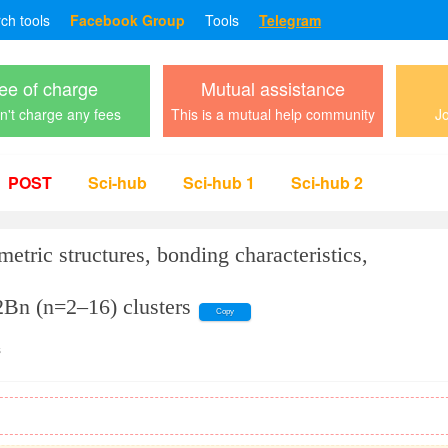
rch tools
Facebook Group
Tools
Telegram
ee of charge
Mutual assistance
't charge any fees
This is a mutual help community
Jo
POST
Sci-hub
Sci-hub 1
Sci-hub 2
metric structures, bonding characteristics,
2Bn (n=2–16) clusters
Copy
s