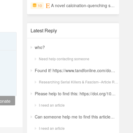
A novel calcination-quenching synthesis of octahedral MgO crystals with highly exposed (111) facets for enhanced adsorption performance
10
Latest Reply
who?
Need help contacting someone
Found it! https://www.tandfonline.com/doi/full/10.1080/19434472.2022.2118348 Ludwig: a revolt against the modern world. The language and ideology of an Italian Neo-Nazi group in the Years of Lead Nicola GuerraORCID Icon Pages 380-401 | Received 04 Apr 2022, Accepted 24 Aug 2022, Published online: 18 Oct 2022
Researching Serial Killers & Fascism--Article Request Ludwig: a revolt against the modern world. The language and ideology of an Italian Neo-Nazi group in the Years of Lead
Please help to find this: https://doi.org/10.1504/ijima.2025.146485
onate
I need an article
Can someone help me to find this article ? 10.1007/s11892-024-01543-5
I need an article