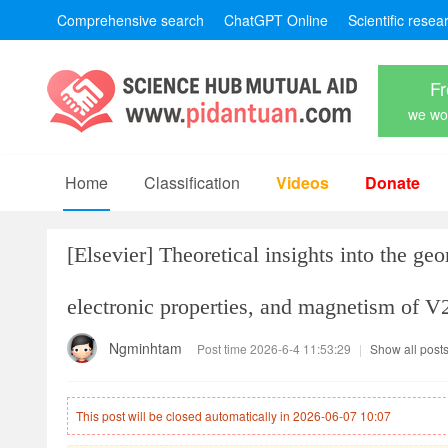
Comprehensive search
ChatGPT Online
Scientific resea
Fr
we won
Home
Classification
Videos
Donate
[Elsevier]
Theoretical insights into the geo
electronic properties, and magnetism of V
Ngminhtam
Post time 2026-6-4 11:53:29
|
Show all post
This post will be closed automatically in 2026-06-07 10:07