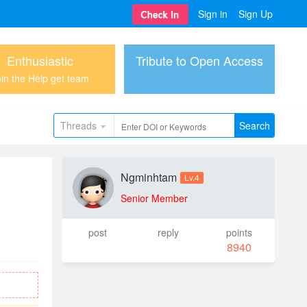
Sign in
Sign Up
Enthusiastic
Tribute to Open Access
in the Help get team
Threads
Search
Ngminhtam
Lv.4
Senior Member
post
reply
points
8940