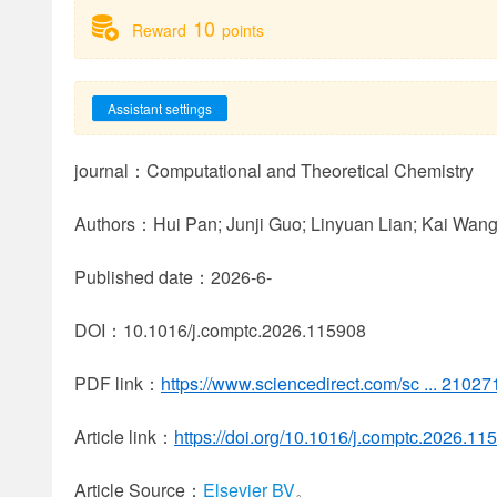
10
Reward
points
Assistant settings
journal：Computational and Theoretical Chemistry
Authors：Hui Pan; Junji Guo; Linyuan Lian; Kai Wan
Published date：2026-6-
DOI：10.1016/j.comptc.2026.115908
PDF link：
https://www.sciencedirect.com/sc ... 210
Article link：
https://doi.org/10.1016/j.comptc.2026.11
Article Source：
Elsevier BV
。