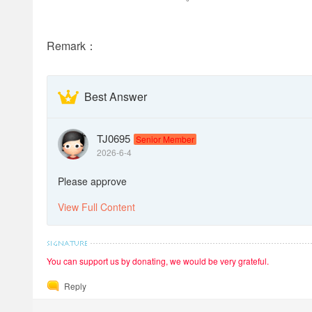
Remark：
Best Answer
TJ0695
Senior Member
2026-6-4
Please approve
View Full Content
You can support us by donating, we would be very grateful.
Reply