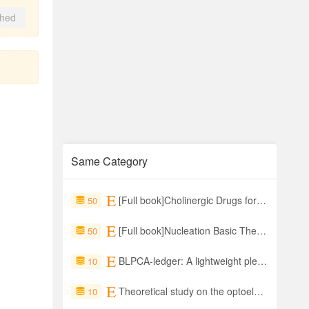
shed
Same Category
[Full book]Cholinergic Drugs for Alzheimer's Disease From Central Cholinergic Neurotransmission to Drug Therapies and Natural Products with Multitarget Actions
50
[Full book]Nucleation Basic Theory with Applications
50
BLPCA-ledger: A lightweight plenum consensus protocols for consortium blockchain based on the hyperledger indy
10
Theoretical study on the optoelectronic properties of PtS2/SSnSe materials for wearable strain sensors
10