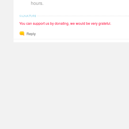
hours.
You can support us by donating, we would be very grateful.
Reply