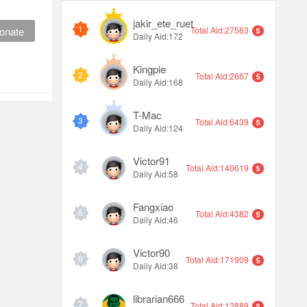
jakir_ete_ruet
1
onate
Total Aid:27563
Daily Aid:172
Kingpie
2
Total Aid:2667
Daily Aid:168
T-Mac
3
Total Aid:6439
Daily Aid:124
Victor91
4
Total Aid:140619
Daily Aid:58
Fangxiao
5
Total Aid:4382
Daily Aid:46
Victor90
6
Total Aid:171909
Daily Aid:38
librarian666
7
Total Aid:12889