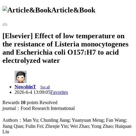
Article&Book
[Elsevier] Effect of low temperature on
the resistance of Listeria monocytogenes
and Escherichia coli O157:H7 to acid
electrolyzed water
NowshinT
See all
2026-6-4 13:09:05
Favorites
Rewards
10
points
Resolved
journal：Food Research International
Authors：Man Yu; Chunling Jiang; Yuanyuan Meng; Fan Wang;
Jiang Qian; Fulin Fei; Zhenjie Yin; Wei Zhao; Yong Zhao; Haiquan
Liu