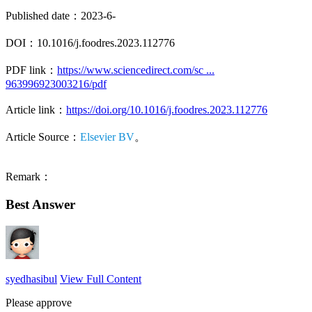
Published date：2023-6-
DOI：10.1016/j.foodres.2023.112776
PDF link：
https://www.sciencedirect.com/sc ...
963996923003216/pdf
Article link：
https://doi.org/10.1016/j.foodres.2023.112776
Article Source：
Elsevier BV
。
Remark：
Best Answer
syedhasibul
View Full Content
Please approve