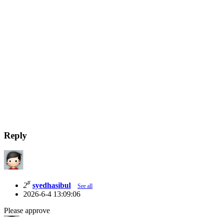
Reply
#
2
syedhasibul
See all
2026-6-4 13:09:06
Please approve