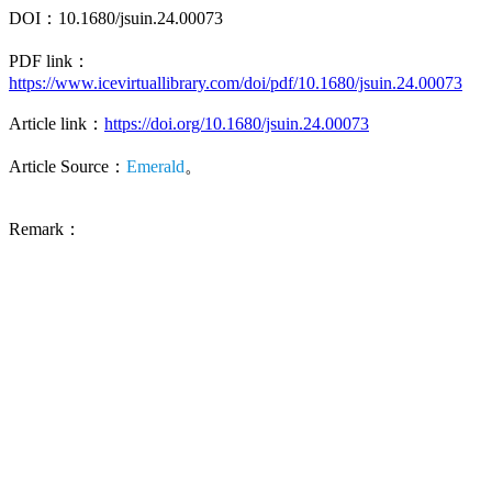
DOI：10.1680/jsuin.24.00073
PDF link：
https://www.icevirtuallibrary.com/doi/pdf/10.1680/jsuin.24.00073
Article link：
https://doi.org/10.1680/jsuin.24.00073
Article Source：
Emerald
。
Remark：