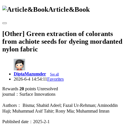
Article&Book
[Other] Green extraction of colorants
from achiote seeds for dyeing mordanted
nylon fabric
DiptaMazumder
See all
2026-6-4 14:54:11
Favorites
Rewards
20
points
Unresolved
journal：Surface Innovations
Authors： Bisma; Shahid Adeel; Fazal Ur-Rehman; Aminoddin
Haji; Muhammad Asif Tahir; Rony Mia; Muhammad Imran
Published date：2025-2-1