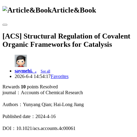
Article&Book
[ACS] Structural Regulation of Covalent
Organic Frameworks for Catalysis
saymehi._.
See all
2026-6-4 14:54:17
Favorites
Rewards
10
points
Resolved
journal：Accounts of Chemical Research
Authors：Yunyang Qian; Hai-Long Jiang
Published date：2024-4-16
DOI：10.1021/acs.accounts.4c00061