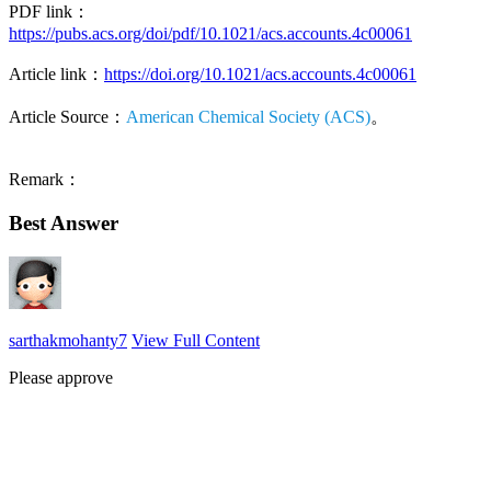
PDF link：
https://pubs.acs.org/doi/pdf/10.1021/acs.accounts.4c00061
Article link：
https://doi.org/10.1021/acs.accounts.4c00061
Article Source：
American Chemical Society (ACS)
。
Remark：
Best Answer
sarthakmohanty7
View Full Content
Please approve