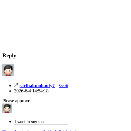
Reply
#
2
sarthakmohanty7
See all
2026-6-4 14:54:18
Please approve