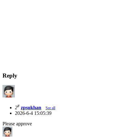
Reply
#
2
zpsukhan
See all
2026-6-4 15:05:39
Please approve