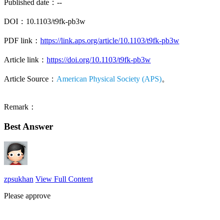
Published date：--
DOI：10.1103/t9fk-pb3w
PDF link：
https://link.aps.org/article/10.1103/t9fk-pb3w
Article link：
https://doi.org/10.1103/t9fk-pb3w
Article Source：
American Physical Society (APS)
。
Remark：
Best Answer
zpsukhan
View Full Content
Please approve