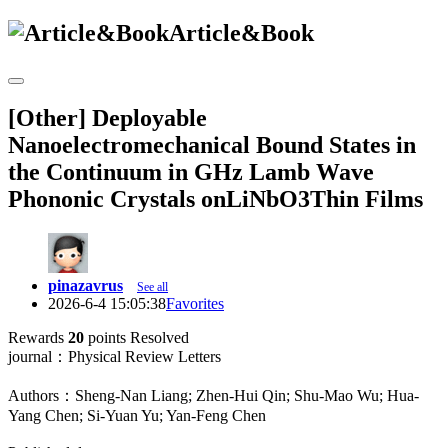
Article&Book
[Other] Deployable
Nanoelectromechanical Bound States in
the Continuum in GHz Lamb Wave
Phononic Crystals onLiNbO3Thin Films
pinazavrus
See all
2026-6-4 15:05:38
Favorites
Rewards
20
points
Resolved
journal：Physical Review Letters
Authors：Sheng-Nan Liang; Zhen-Hui Qin; Shu-Mao Wu; Hua-
Yang Chen; Si-Yuan Yu; Yan-Feng Chen