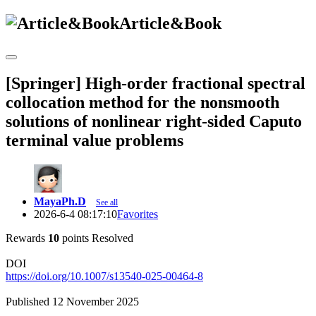
Article&Book
[Springer] High-order fractional spectral
collocation method for the nonsmooth
solutions of nonlinear right-sided Caputo
terminal value problems
MayaPh.D
See all
2026-6-4 08:17:10
Favorites
Rewards
10
points
Resolved
DOI
https://doi.org/10.1007/s13540-025-00464-8
Published 12 November 2025