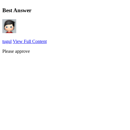
Best Answer
tugul
View Full Content
Please approve