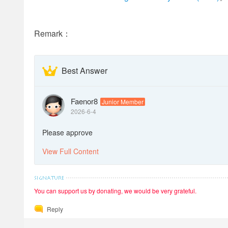
Remark：
Best Answer
Faenor8
Junior Member
2026-6-4
Please approve
View Full Content
You can support us by donating, we would be very grateful.
Reply