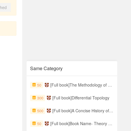
shed
Same Category
[Full book]The Methodology of Metaphysics
50
[Full book]Differential Topology
300
[Full book]A Concise History of the World, 2nd Edition
500
[Full book]Book Name- Theory of Fractional Dynamic Systems
50