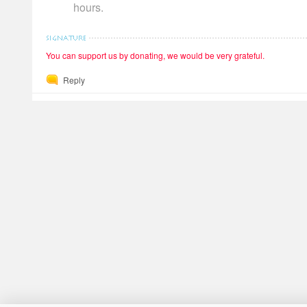
hours.
You can support us by donating, we would be very grateful.
Reply