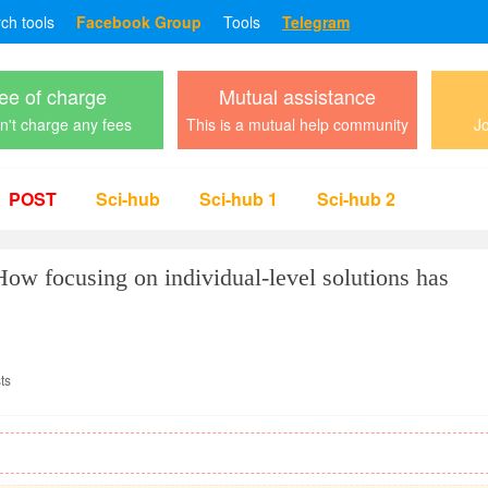
rch tools
Facebook Group
Tools
Telegram
ee of charge
Mutual assistance
't charge any fees
This is a mutual help community
Jo
POST
Sci-hub
Sci-hub 1
Sci-hub 2
How focusing on individual-level solutions has
ts