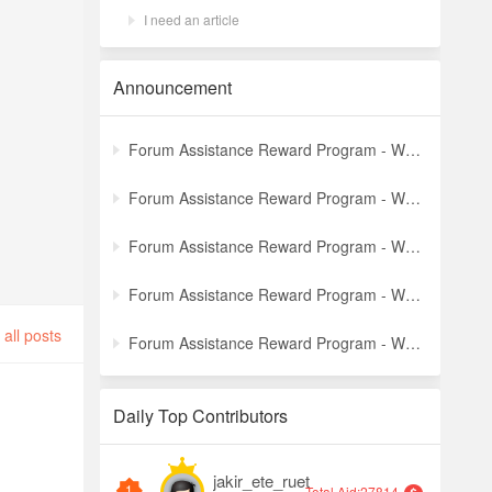
I need an article
Announcement
Forum Assistance Reward Program - Weekly Winners Announcement (Latest)
Forum Assistance Reward Program - Weekly Winners Announcement (Week [5])
Forum Assistance Reward Program - Weekly Winners Announcement (Week [4])
Forum Assistance Reward Program - Weekly Winners Announcement (Week [3])
all posts
Forum Assistance Reward Program - Weekly Winners Announcement (Week [2])
Daily Top Contributors
jakir_ete_ruet
1
Total Aid:27814