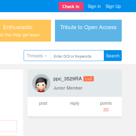
Sign in
Sign Up
Enthusiastic
Tribute to Open Access
in the Help get team
Threads
Search
ppc_3529RA
Lv.2
Junior Member
post
reply
points
30