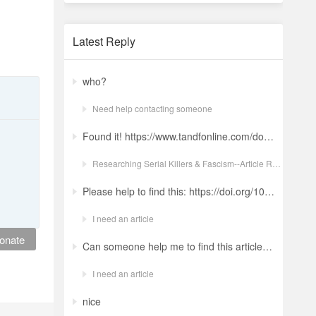
Latest Reply
who?
Need help contacting someone
Found it! https://www.tandfonline.com/doi/full/10.1080/19434472.2022.2118348 Ludwig: a revolt against the modern world. The language and ideology of an Italian Neo-Nazi group in the Years of Lead Nicola GuerraORCID Icon Pages 380-401 | Received 04 Apr 2022, Accepted 24 Aug 2022, Published online: 18 Oct 2022
Researching Serial Killers & Fascism--Article Request Ludwig: a revolt against the modern world. The language and ideology of an Italian Neo-Nazi group in the Years of Lead
Please help to find this: https://doi.org/10.1504/ijima.2025.146485
I need an article
onate
Can someone help me to find this article ? 10.1007/s11892-024-01543-5
I need an article
nice