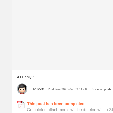
All Reply
1
Faenor8
Post time 2026-6-4 09:01:48
|
Show all posts
This post has been completed
Completed attachments will be deleted within 2