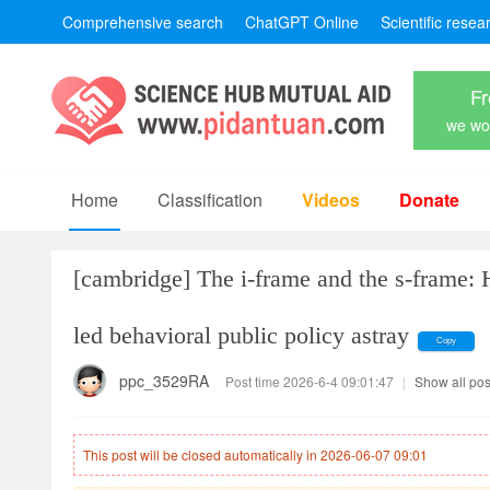
Comprehensive search
ChatGPT Online
Scientific resea
Fr
we won
Home
Classification
Videos
Donate
[cambridge]
The i-frame and the s-frame: 
led behavioral public policy astray
Copy
ppc_3529RA
Post time 2026-6-4 09:01:47
|
Show all pos
This post will be closed automatically in 2026-06-07 09:01