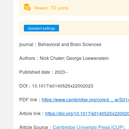
10
Reward
points
Assistant settings
journal：Behavioral and Brain Sciences
Authors：Nick Chater; George Loewenstein
Published date：2023--
DOI：10.1017/s0140525x22002023
PDF link：
https://www.cambridge.org/core/s ... w/
Article link：
https://doi.org/10.1017/s0140525x22002
Article Source：
Cambridge University Press (CUP)
。