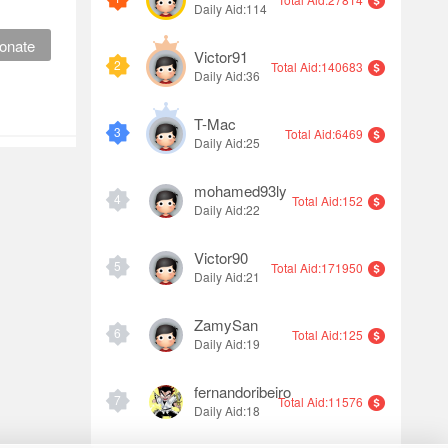
Daily Aid:114
onate
Victor91
2
Total Aid:140683
Daily Aid:36
T-Mac
3
Total Aid:6469
Daily Aid:25
mohamed93ly
4
Total Aid:152
Daily Aid:22
Victor90
5
Total Aid:171950
Daily Aid:21
ZamySan
6
Total Aid:125
Daily Aid:19
fernandoribeiro
7
Total Aid:11576
Daily Aid:18