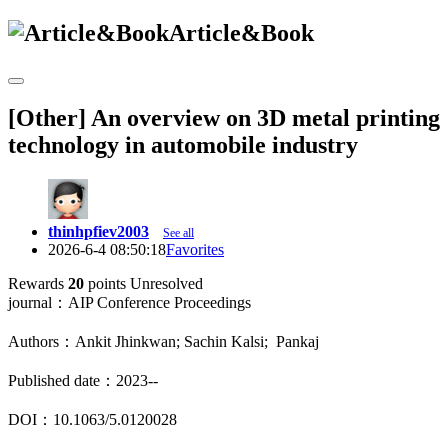
Article&Book
[Other] An overview on 3D metal printing
technology in automobile industry
thinhpfiev2003
See all
2026-6-4 08:50:18
Favorites
Rewards
20
points
Unresolved
journal：AIP Conference Proceedings
Authors：Ankit Jhinkwan; Sachin Kalsi; Pankaj
Published date：2023--
DOI：10.1063/5.0120028