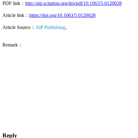
PDF link：
http://aip.scitation.org/doi/pdf/10.1063/5.0120028
Article link：
https://doi.org/10.1063/5.0120028
Article Source：
AIP Publishing
。
Remark：
Reply